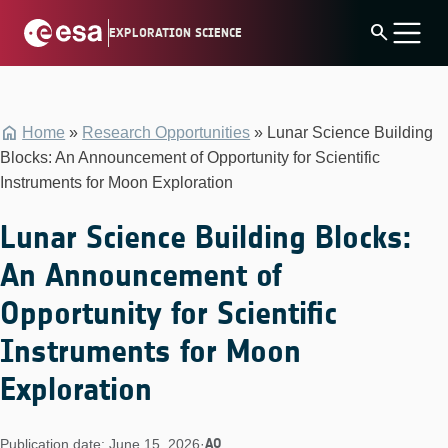
Skip
search
EXPLORATION SCIENCE
to
content
Home
»
Research Opportunities
»
Lunar Science Building
Blocks: An Announcement of Opportunity for Scientific
Instruments for Moon Exploration
Lunar Science Building Blocks:
An Announcement of
Opportunity for Scientific
Instruments for Moon
Exploration
AO
Publication date: June 15, 2026
·