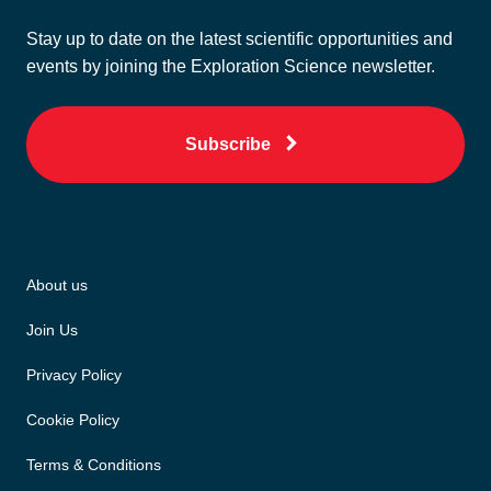
Stay up to date on the latest scientific opportunities and
events by joining the Exploration Science newsletter.
Subscribe
About us
Join Us
Privacy Policy
Cookie Policy
Terms & Conditions