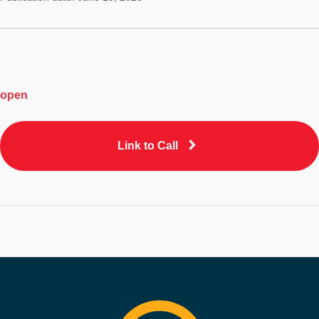
open
Link to Call