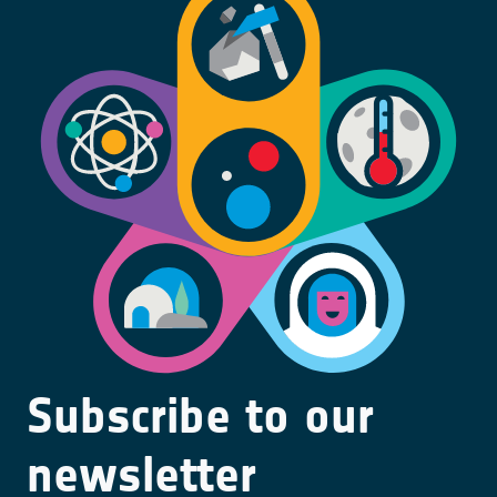
Subscribe to our
newsletter