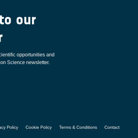
to our
r
cientific opportunities and
ion Science newsletter.
acy Policy
Cookie Policy
Terms & Conditions
Contact