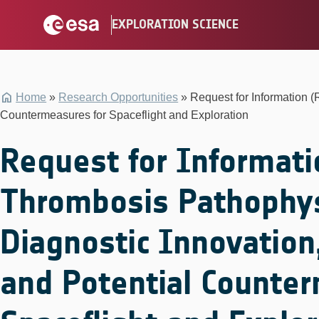
Skip
EXPLORATION SCIENCE
to
content
Home
»
Research Opportunities
»
Request for Information 
Countermeasures for Spaceflight and Exploration
Request for Informati
Thrombosis Pathophys
Diagnostic Innovation
and Potential Counter