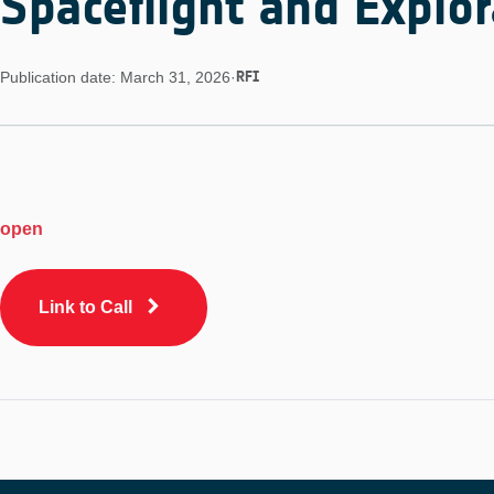
Spaceflight and Explor
RFI
Publication date: March 31, 2026
·
open
Link to Call