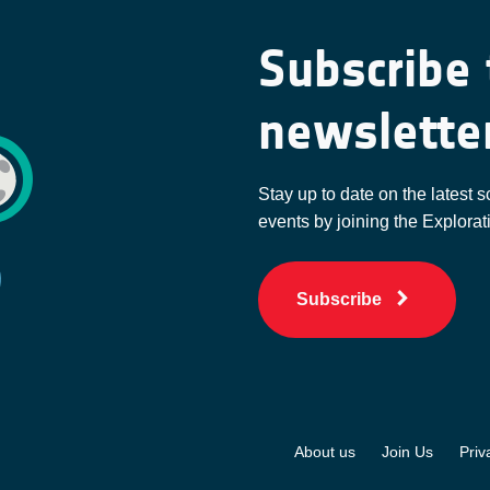
Subscribe 
newslette
Stay up to date on the latest s
events by joining the Explorat
Subscribe
About us
Join Us
Priv