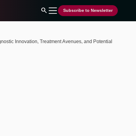
search
Subscribe to Newsletter
nostic Innovation, Treatment Avenues, and Potential