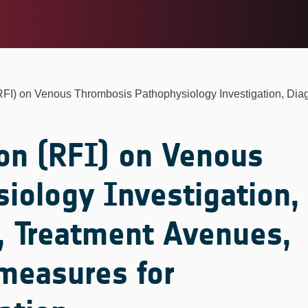
(RFI) on Venous Thrombosis Pathophysiology Investigation, Diag
on (RFI) on Venous
iology Investigation,
, Treatment Avenues,
measures for