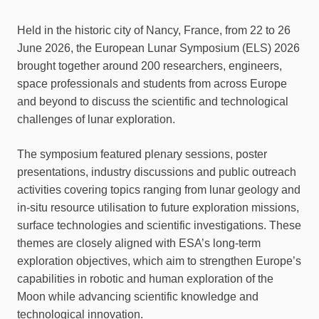
Held in the historic city of Nancy, France, from 22 to 26
June 2026, the European Lunar Symposium (ELS) 2026
brought together around 200 researchers, engineers,
space professionals and students from across Europe
and beyond to discuss the scientific and technological
challenges of lunar exploration.
The symposium featured plenary sessions, poster
presentations, industry discussions and public outreach
activities covering topics ranging from lunar geology and
in-situ resource utilisation to future exploration missions,
surface technologies and scientific investigations. These
themes are closely aligned with ESA’s long-term
exploration objectives, which aim to strengthen Europe’s
capabilities in robotic and human exploration of the
Moon while advancing scientific knowledge and
technological innovation.