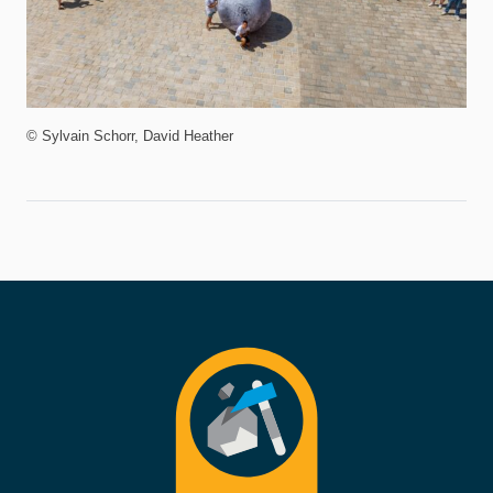
© Sylvain Schorr, David Heather