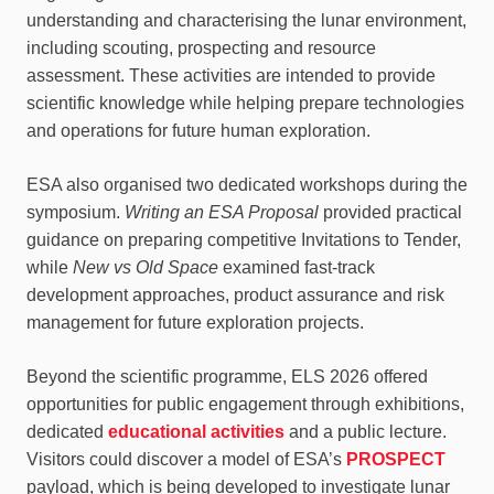
understanding and characterising the lunar environment,
including scouting, prospecting and resource
assessment. These activities are intended to provide
scientific knowledge while helping prepare technologies
and operations for future human exploration.
ESA also organised two dedicated workshops during the
symposium.
Writing an ESA Proposal
provided practical
guidance on preparing competitive Invitations to Tender,
while
New vs Old Space
examined fast-track
development approaches, product assurance and risk
management for future exploration projects.
Beyond the scientific programme, ELS 2026 offered
opportunities for public engagement through exhibitions,
dedicated
educational activities
and a public lecture.
Visitors could discover a model of ESA’s
PROSPECT
payload, which is being developed to investigate lunar