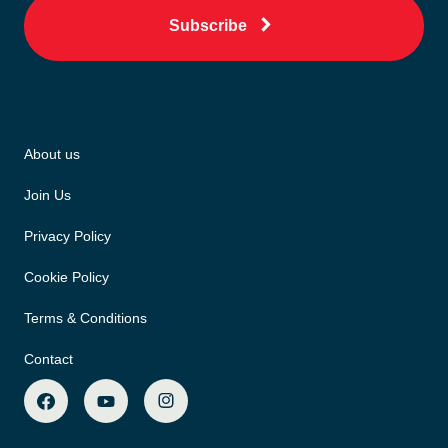
Subscribe
About us
Join Us
Privacy Policy
Cookie Policy
Terms & Conditions
Contact