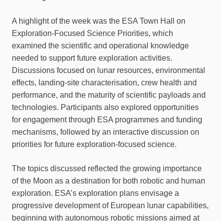
A highlight of the week was the ESA Town Hall on
Exploration-Focused Science Priorities, which
examined the scientific and operational knowledge
needed to support future exploration activities.
Discussions focused on lunar resources, environmental
effects, landing-site characterisation, crew health and
performance, and the maturity of scientific payloads and
technologies. Participants also explored opportunities
for engagement through ESA programmes and funding
mechanisms, followed by an interactive discussion on
priorities for future exploration-focused science.
The topics discussed reflected the growing importance
of the Moon as a destination for both robotic and human
exploration. ESA’s exploration plans envisage a
progressive development of European lunar capabilities,
beginning with autonomous robotic missions aimed at