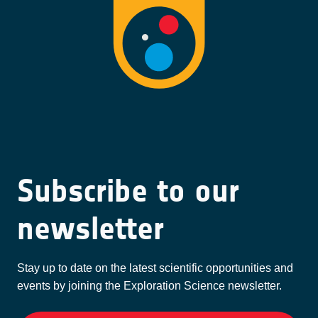
Subscribe to our
newsletter
Stay up to date on the latest scientific opportunities and
events by joining the Exploration Science newsletter.