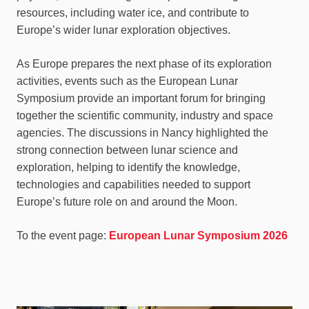
resources, including water ice, and contribute to
Europe’s wider lunar exploration objectives.
As Europe prepares the next phase of its exploration
activities, events such as the European Lunar
Symposium provide an important forum for bringing
together the scientific community, industry and space
agencies. The discussions in Nancy highlighted the
strong connection between lunar science and
exploration, helping to identify the knowledge,
technologies and capabilities needed to support
Europe’s future role on and around the Moon.
To the event page:
European Lunar Symposium 2026