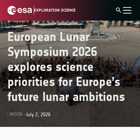
Skip
Home
»
Latest News
»
European Lunar Symposium
search
EXPLORATION SCIENCE
to
2026 explores science priorities for Europe’s future lunar
content
ambitions
European Lunar
Symposium 2026
explores science
priorities for Europe’s
future lunar ambitions
MOON
July 2, 2026
·