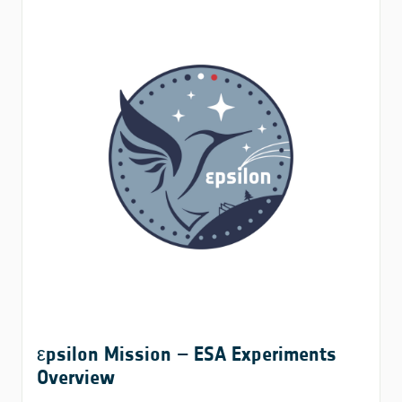
εpsilon Mission – ESA Experiments
Overview