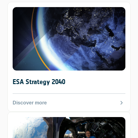
ESA Strategy 2040
chevron_right
Discover more