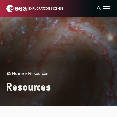
Skip
search
EXPLORATION SCIENCE
to
content
Home
»
Resources
Resources