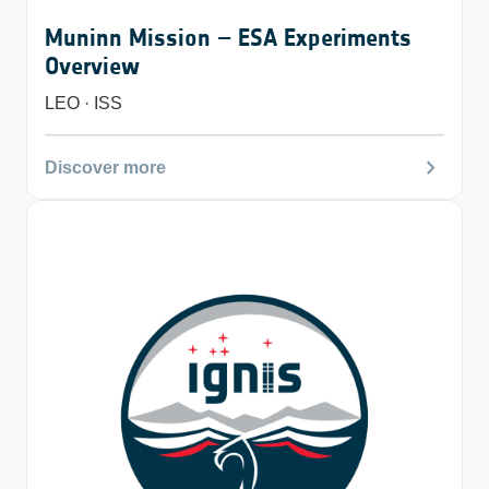
Muninn Mission – ESA Experiments
Overview
LEO · ISS
chevron_right
Discover more