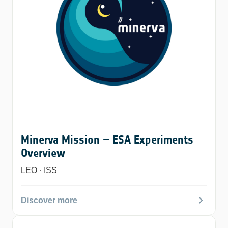
Minerva Mission – ESA Experiments
Overview
LEO · ISS
chevron_right
Discover more