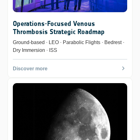
Operations-Focused Venous
Thrombosis Strategic Roadmap
Ground-based · LEO · Parabolic Flights · Bedrest ·
Dry Immersion · ISS
chevron_right
Discover more