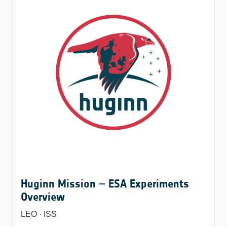
Huginn Mission – ESA Experiments
Overview
LEO · ISS