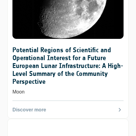
Potential Regions of Scientific and
Operational Interest for a Future
European Lunar Infrastructure: A High-
Level Summary of the Community
Perspective
Moon
chevron_right
Discover more