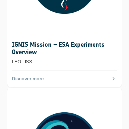
IGNIS Mission – ESA Experiments
Overview
LEO · ISS
chevron_right
Discover more