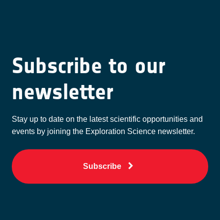
Subscribe to our
newsletter
Stay up to date on the latest scientific opportunities and
events by joining the Exploration Science newsletter.
Subscribe