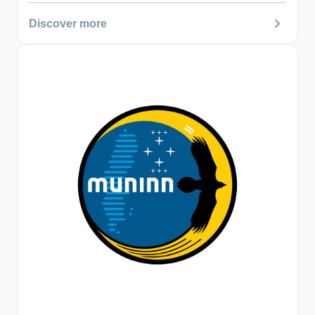
chevron_right
Discover more