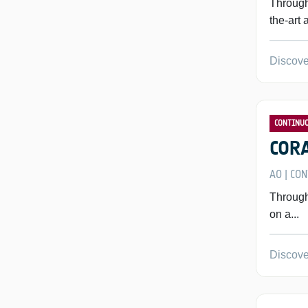
Through
the-art 
Discove
CONTINU
CORA
AO
CON
|
Through
on a...
Discove