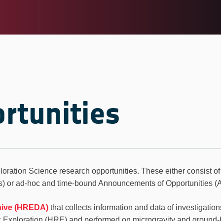
rtunities
loration Science research opportunities. These either consist of
or ad-hoc and time-bound Announcements of Opportunities (
hive (HREDA)
that collects information and data of investigatio
c Exploration (HRE) and performed on microgravity and ground