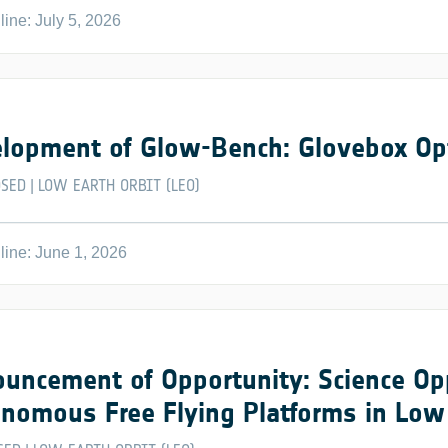
ine: July 5, 2026
lopment of Glow-Bench: Glovebox Op
OSED
LOW EARTH ORBIT (LEO)
|
ine: June 1, 2026
uncement of Opportunity: Science Op
nomous Free Flying Platforms in Low 