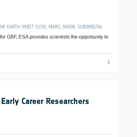
W EARTH ORBIT (LEO), MARS, MOON, SUBORBITAL
 GBF, ESA provides scientists the opportunity to
chevron_right
Early Career Researchers