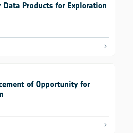
 Data Products for Exploration
chevron_right
cement of Opportunity for
on
chevron_right