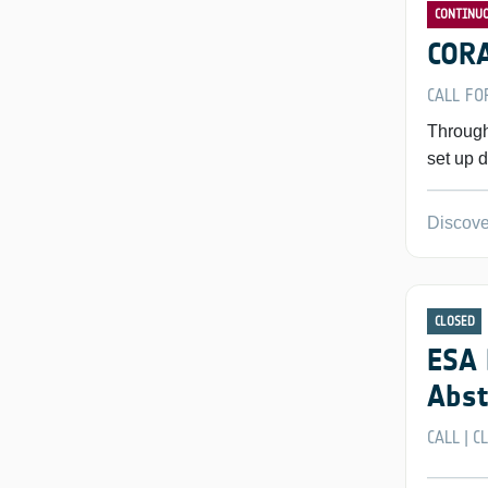
CONTINU
CORA
CALL FO
Through
set up d
Discove
CLOSED
ESA 
Abst
CALL
C
|