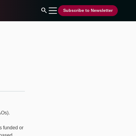
search
Subscribe to Newsletter
AOs).
ns funded or
-based