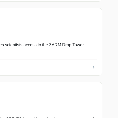
s scientists access to the ZARM Drop Tower
chevron_right