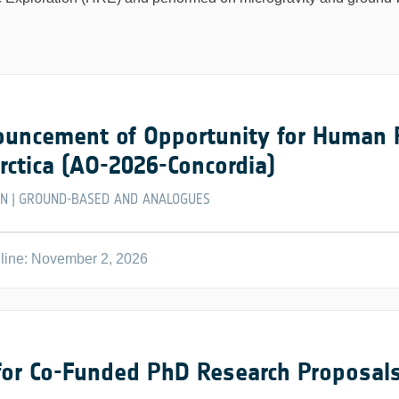
uncement of Opportunity for Human Re
rctica (AO-2026-Concordia)
EN
GROUND-BASED AND ANALOGUES
|
line: November 2, 2026
 for Co-Funded PhD Research Proposals