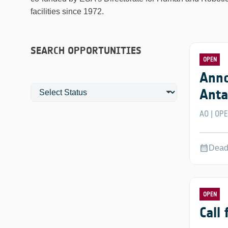
facilities since 1972.
SEARCH OPPORTUNITIES
OPEN
Anno
Anta
AO
OP
|
calendar_month
Dead
OPEN
Call