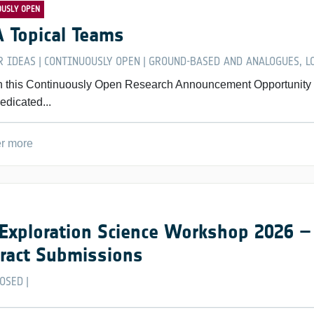
OUSLY OPEN
 Topical Teams
R IDEAS
CONTINUOUSLY OPEN
GROUND-BASED AND ANALOGUES, LO
|
|
 this Continuously Open Research Announcement Opportunity for
edicated...
r more
Exploration Science Workshop 2026 – 
ract Submissions
LOSED
|