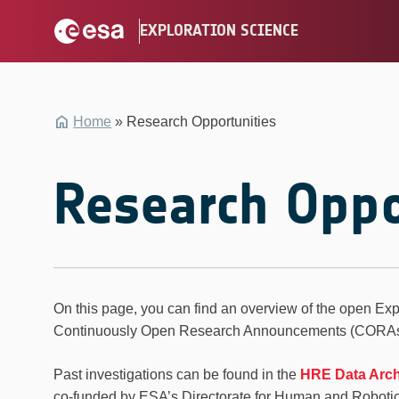
Skip
EXPLORATION SCIENCE
to
content
Home
»
Research Opportunities
Research Oppo
On this page, you can find an overview of the open Exp
Continuously Open Research Announcements (CORAs) 
Past investigations can be found in the
HRE Data Arc
co-funded by ESA’s Directorate for Human and Roboti