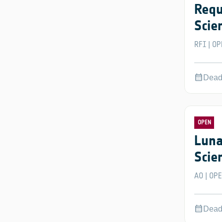
Requ
Scie
RFI
OP
|
calendar_month
Dead
OPEN
Luna
Scie
AO
OP
|
calendar_month
Dead