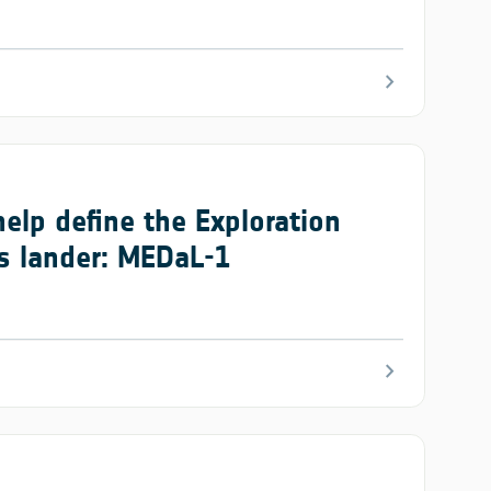
chevron_right
help define the Exploration
rs lander: MEDaL-1
chevron_right