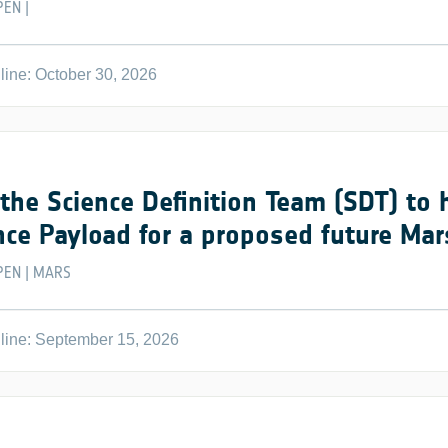
PEN
|
ine: October 30, 2026
 the Science Definition Team (SDT) to 
nce Payload for a proposed future Ma
PEN
MARS
|
line: September 15, 2026