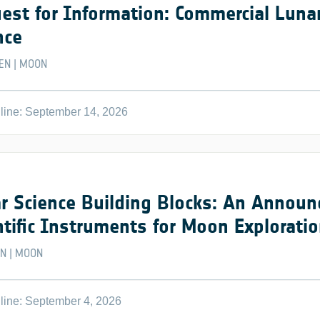
est for Information: Commercial Lunar
nce
EN
MOON
|
line: September 14, 2026
r Science Building Blocks: An Announ
ntific Instruments for Moon Explorati
EN
MOON
|
line: September 4, 2026