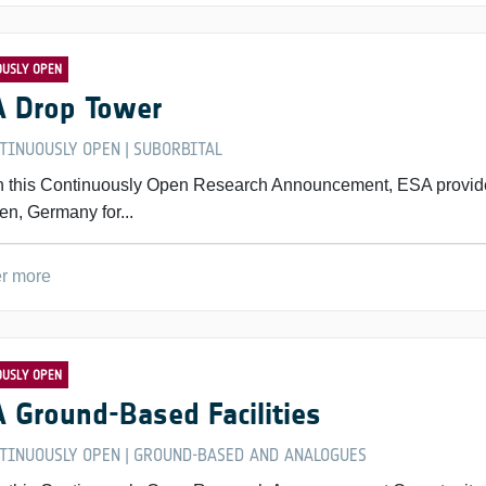
OUSLY OPEN
 Drop Tower
TINUOUSLY OPEN
SUBORBITAL
|
 this Continuously Open Research Announcement, ESA provide
en, Germany for...
r more
OUSLY OPEN
 Ground-Based Facilities
TINUOUSLY OPEN
GROUND-BASED AND ANALOGUES
|