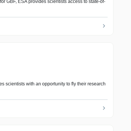
 GBF, ESA provides scientists access to state-of-
chevron_right
ientists with an opportunity to fly their research
chevron_right