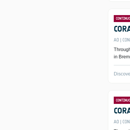
CONTINU
CORA
AO
CON
|
Through
in Brem
Discove
CONTINU
CORA
AO
CON
|