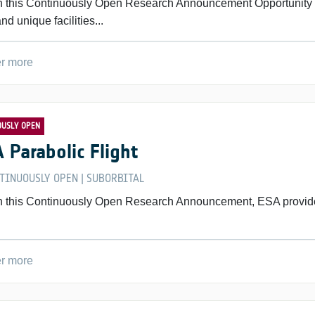
 this Continuously Open Research Announcement Opportunity for
and unique facilities...
r more
OUSLY OPEN
 Parabolic Flight
TINUOUSLY OPEN
SUBORBITAL
|
 this Continuously Open Research Announcement, ESA provides sc
r more