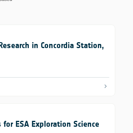
search in Concordia Station,
chevron_right
 for ESA Exploration Science