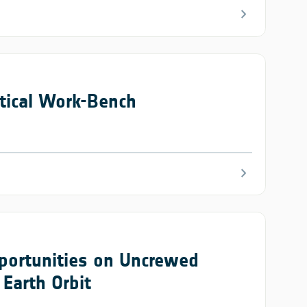
chevron_right
tical Work-Bench
chevron_right
portunities on Uncrewed
Earth Orbit