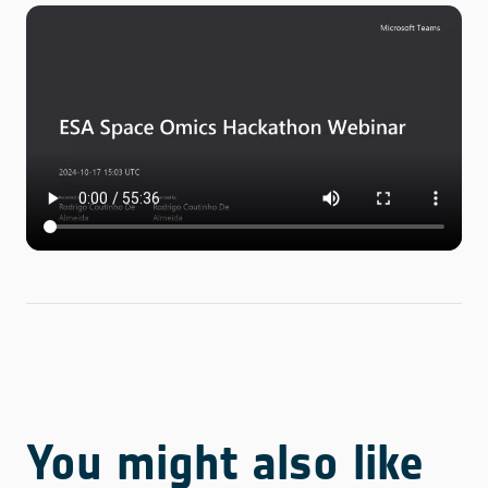
You might also like