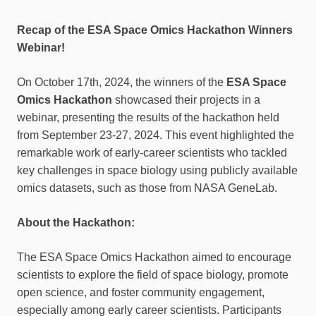
Recap of the ESA Space Omics Hackathon Winners
Webinar!
On October 17th, 2024, the winners of the
ESA Space
Omics Hackathon
showcased their projects in a
webinar, presenting the results of the hackathon held
from September 23-27, 2024. This event highlighted the
remarkable work of early-career scientists who tackled
key challenges in space biology using publicly available
omics datasets, such as those from NASA GeneLab.
About the Hackathon:
The ESA Space Omics Hackathon aimed to encourage
scientists to explore the field of space biology, promote
open science, and foster community engagement,
especially among early career scientists. Participants