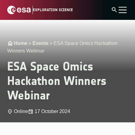
Skip
search
EXPLORATION SCIENCE
to
content
Home
»
Events
»
ESA Space Omics Hackathon
Winners Webinar
ESA Space Omics
Hackathon Winners
Webinar
place
event
Online
17 October 2024