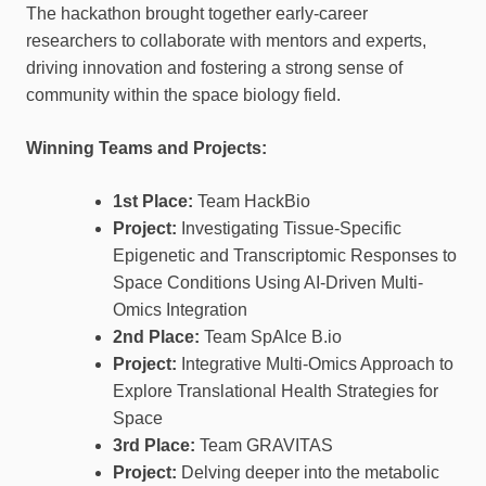
The hackathon brought together early-career
researchers to collaborate with mentors and experts,
driving innovation and fostering a strong sense of
community within the space biology field.
Winning Teams and Projects:
1st Place:
Team HackBio
Project:
Investigating Tissue-Specific
Epigenetic and Transcriptomic Responses to
Space Conditions Using AI-Driven Multi-
Omics Integration
2nd Place:
Team SpAIce B.io
Project:
Integrative Multi-Omics Approach to
Explore Translational Health Strategies for
Space
3rd Place:
Team GRAVITAS
Project:
Delving deeper into the metabolic