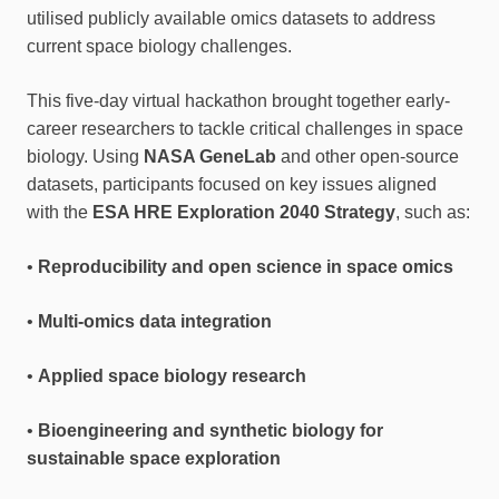
utilised publicly available omics datasets to address
current space biology challenges.
This five-day virtual hackathon brought together early-
career researchers to tackle critical challenges in space
biology. Using
NASA GeneLab
and other open-source
datasets, participants focused on key issues aligned
with the
ESA HRE Exploration 2040 Strategy
, such as:
•
Reproducibility and open science in space omics
•
Multi-omics data integration
•
Applied space biology research
•
Bioengineering and synthetic biology for
sustainable space exploration