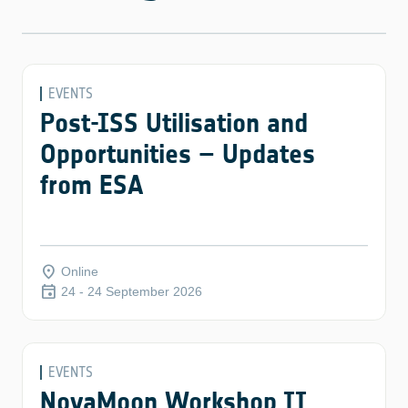
EVENTS
Post-ISS Utilisation and
Opportunities – Updates
from ESA
place
Online
event
24 - 24 September 2026
EVENTS
NovaMoon Workshop II