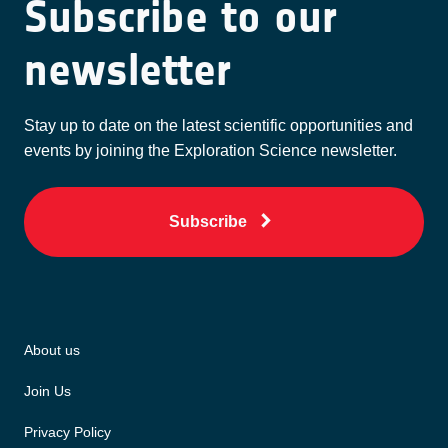
Subscribe to our
newsletter
Stay up to date on the latest scientific opportunities and
events by joining the Exploration Science newsletter.
Subscribe
About us
Join Us
Privacy Policy