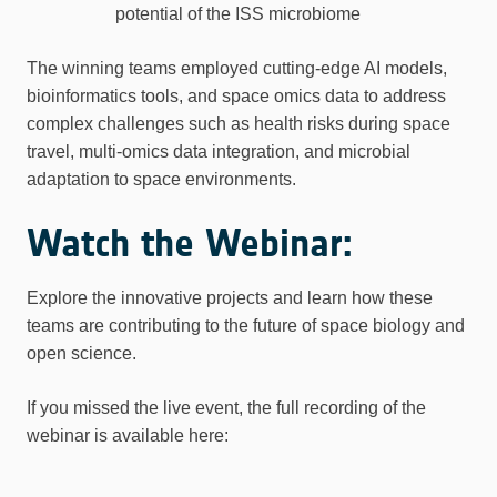
potential of the ISS microbiome
The winning teams employed cutting-edge AI models,
bioinformatics tools, and space omics data to address
complex challenges such as health risks during space
travel, multi-omics data integration, and microbial
adaptation to space environments.
Watch the Webinar:
Explore the innovative projects and learn how these
teams are contributing to the future of space biology and
open science.
If you missed the live event, the full recording of the
webinar is available here: