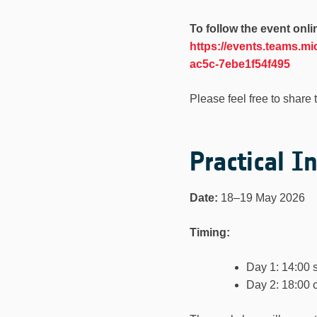
To follow the event onli
https://events.teams.
ac5c-7ebe1f54f495
Please feel free to share 
Practical I
Date:
18–19 May 2026
Timing:
Day 1: 14:00 s
Day 2: 18:00 