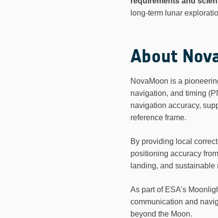
requirements and scient
long-term lunar exploratio
About Nov
NovaMoon is a pioneering E
navigation, and timing (P
navigation accuracy, suppo
reference frame.
By providing local corre
positioning accuracy fro
landing, and sustainable
As part of ESA’s Moonlig
communication and navigat
beyond the Moon.