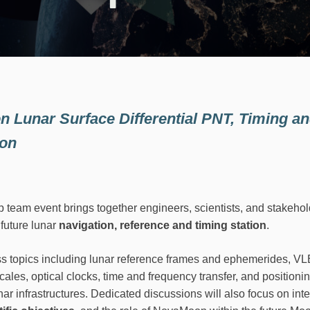
n Lunar Surface Differential PNT, Timing a
ion
am event brings together engineers, scientists, and stakehold
future lunar
navigation, reference and timing station
.
s topics including lunar reference frames and ephemerides, 
cales, optical clocks, time and frequency transfer, and positioni
nar infrastructures. Dedicated discussions will also focus on int