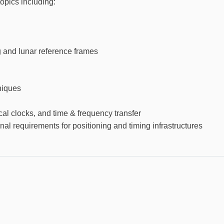
opics including:
and lunar reference frames
iques
cal clocks, and time & frequency transfer
nal requirements for positioning and timing infrastructures