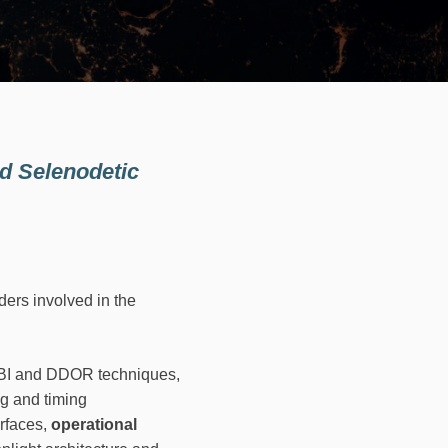
nd Selenodetic
ers involved in the
VLBI and DDOR techniques,
ng and timing
erfaces,
operational