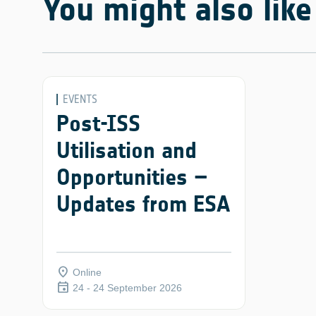
You might also like
EVENTS
Post-ISS
Utilisation and
Opportunities –
Updates from ESA
place
Online
event
24 - 24 September 2026