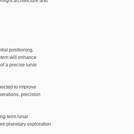
nlight architecture and
tial positioning,
ystem will enhance
 of a precise lunar
pected to improve
erations, precision
ng-term lunar
re planetary exploration