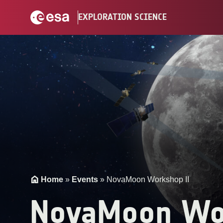
Skip
EXPLORATION SCIENCE
to
content
Home
»
Events
»
NovaMoon Workshop II
NovaMoon Wo