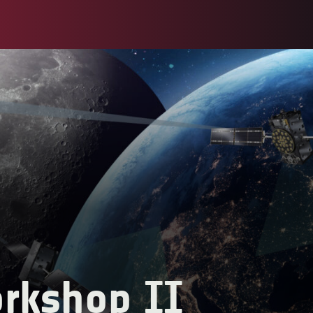
rkshop II