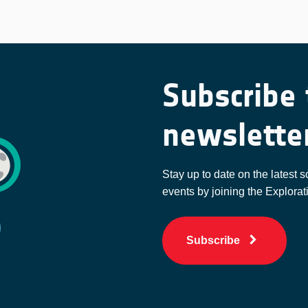
Subscribe 
newslette
Stay up to date on the latest s
events by joining the Explorat
Subscribe