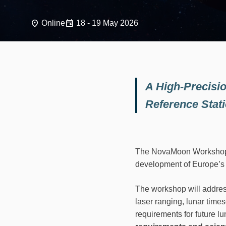
place
event
Online
18 - 19 May 2026
A High-Precisio
Reference Stat
The NovaMoon Workshop te
development of Europe’s 
The workshop will addres
laser ranging, lunar times
requirements for future lu