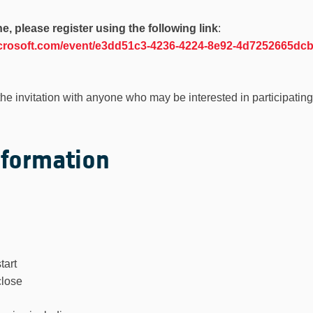
ne, please register using the following link
:
microsoft.com/event/e3dd51c3-4236-4224-8e92-4d7252665d
the invitation with anyone who may be interested in participating
nformation
tart
close