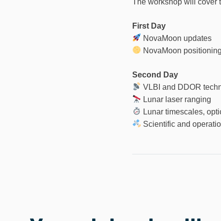
The workshop will cover t
First Day
NovaMoon updates
NovaMoon positioning 
Second Day
VLBI and DDOR techn
Lunar laser ranging
Lunar timescales, opti
Scientific and operatio