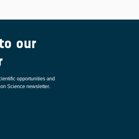
to our
r
cientific opportunities and
ion Science newsletter.