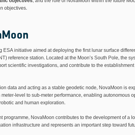
ific objectives
, and the role of NovaMoon within the future Moo
n objectives.
aMoon
SA initiative aimed at deploying the first lunar surface differen
NT) reference station. Located at the Moon’s South Pole, the s
rt scientific investigations, and contribute to the establishment
ction data and acting as a stable geodetic node, NovaMoon is ex
m meter-level to sub-meter performance, enabling autonomous op
 robotic and human exploration.
ht programme, NovaMoon contributes to the development of a lo
ion infrastructure and represents an important step toward futu