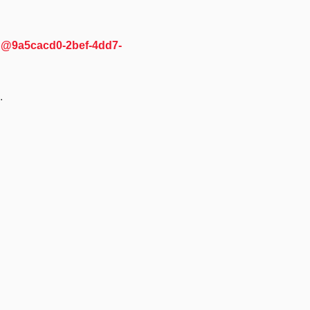
cb@9a5cacd0-2bef-4dd7-
.