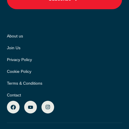
About us
Join Us
Privacy Policy
Cookie Policy
Terms & Conditions
Contact