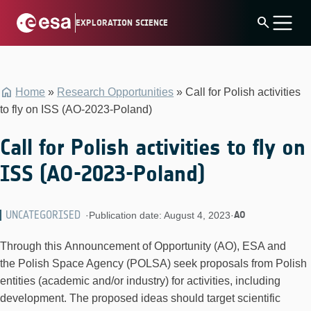
Skip
search
EXPLORATION SCIENCE
to
content
Home
»
Research Opportunities
»
Call for Polish activities
to fly on ISS (AO-2023-Poland)
Call for Polish activities to fly on
ISS (AO-2023-Poland)
UNCATEGORISED
AO
·
Publication date: August 4, 2023
·
Through this Announcement of Opportunity (AO), ESA and
the Polish Space Agency (POLSA) seek proposals from Polish
entities (academic and/or industry) for activities, including
development. The proposed ideas should target scientific