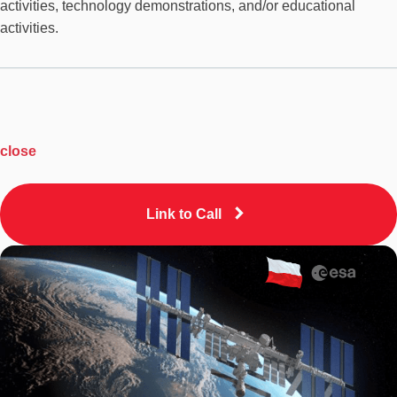
activities, technology demonstrations, and/or educational
activities.
close
Link to Call