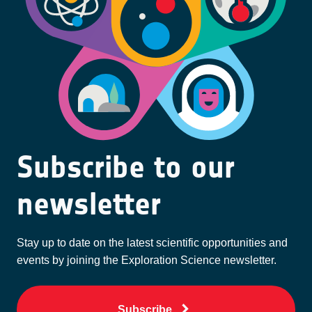
Subscribe to our
newsletter
Stay up to date on the latest scientific opportunities and
events by joining the Exploration Science newsletter.
Subscribe