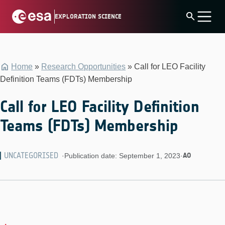
Skip
search
EXPLORATION SCIENCE
to
content
Home
»
Research Opportunities
»
Call for LEO Facility
Definition Teams (FDTs) Membership
Call for LEO Facility Definition
Teams (FDTs) Membership
UNCATEGORISED
AO
·
Publication date: September 1, 2023
·