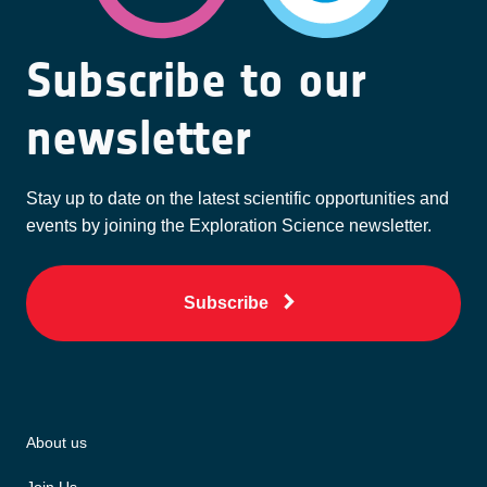
Subscribe to our
newsletter
Stay up to date on the latest scientific opportunities and
events by joining the Exploration Science newsletter.
Subscribe
About us