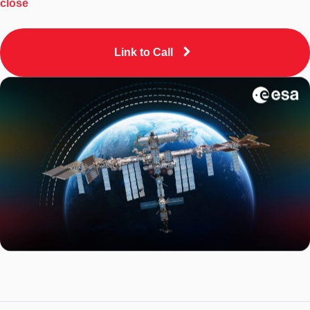
close
Link to Call