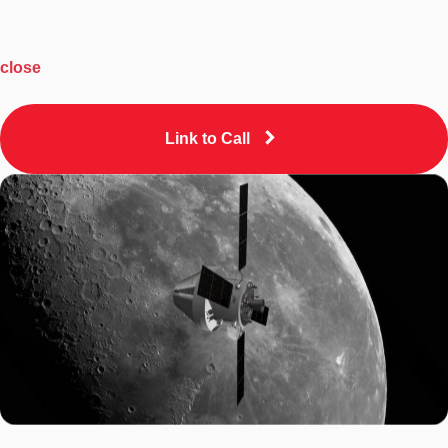
close
Link to Call