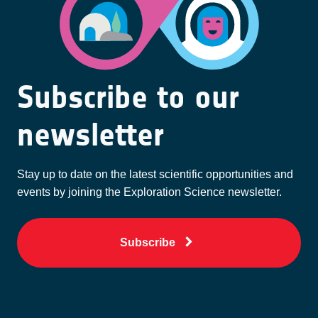
Subscribe to our
newsletter
Stay up to date on the latest scientific opportunities and
events by joining the Exploration Science newsletter.
Subscribe