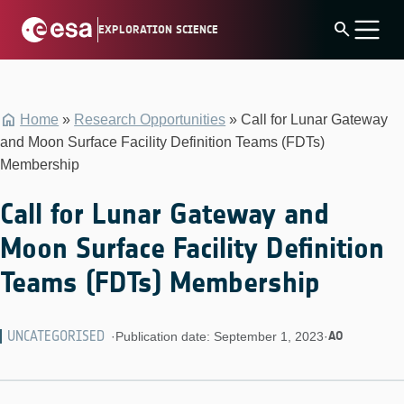
Skip
search
EXPLORATION SCIENCE
to
content
Home
»
Research Opportunities
»
Call for Lunar Gateway
and Moon Surface Facility Definition Teams (FDTs)
Membership
Call for Lunar Gateway and
Moon Surface Facility Definition
Teams (FDTs) Membership
UNCATEGORISED
AO
·
Publication date: September 1, 2023
·