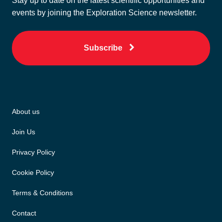
Stay up to date on the latest scientific opportunities and
events by joining the Exploration Science newsletter.
Subscribe
About us
Join Us
Privacy Policy
Cookie Policy
Terms & Conditions
Contact