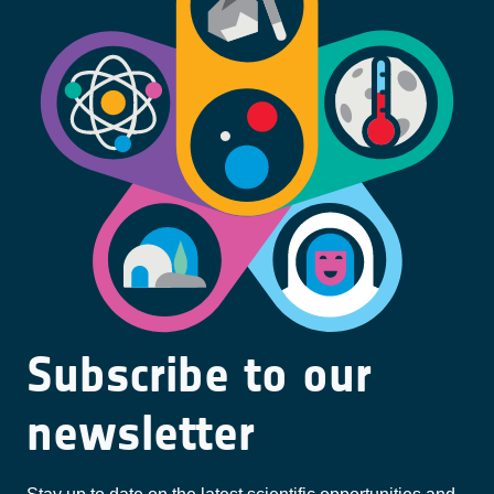
Subscribe to our
newsletter