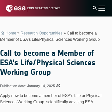
Skip
search
EXPLORATION SCIENCE
to
content
Home
»
Research Opportunities
»
Call to become a
Member of ESA’s Life/Physical Sciences Working Group
Call to become a Member of
ESA’s Life/Physical Sciences
Working Group
AO
Publication date: January 14, 2025
·
Apply now to become a member of ESA’s Life or Physical
Sciences Working Group, scientifically advising ESA