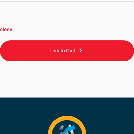
close
Link to Call