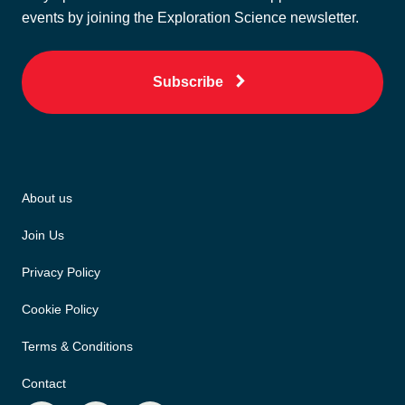
events by joining the Exploration Science newsletter.
Subscribe
About us
Join Us
Privacy Policy
Cookie Policy
Terms & Conditions
Contact