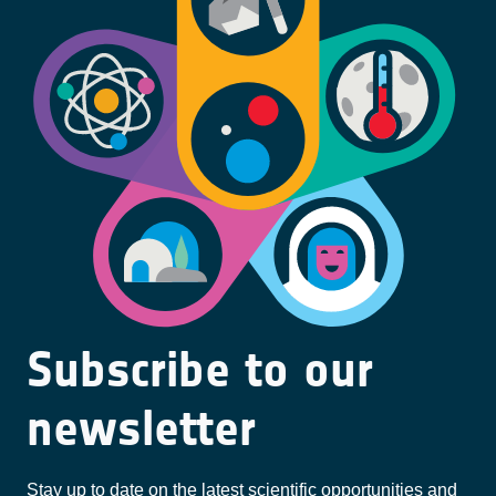
Subscribe to our
newsletter
Stay up to date on the latest scientific opportunities and