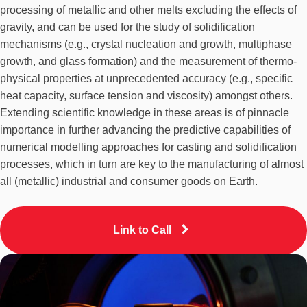
processing of metallic and other melts excluding the effects of
gravity, and can be used for the study of solidification
mechanisms (e.g., crystal nucleation and growth, multiphase
growth, and glass formation) and the measurement of thermo-
physical properties at unprecedented accuracy (e.g., specific
heat capacity, surface tension and viscosity) amongst others.
Extending scientific knowledge in these areas is of pinnacle
importance in further advancing the predictive capabilities of
numerical modelling approaches for casting and solidification
processes, which in turn are key to the manufacturing of almost
all (metallic) industrial and consumer goods on Earth.
Link to Call