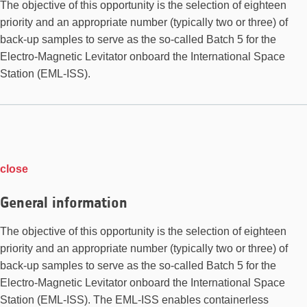
The objective of this opportunity is the selection of eighteen
priority and an appropriate number (typically two or three) of
back-up samples to serve as the so-called Batch 5 for the
Electro-Magnetic Levitator onboard the International Space
Station (EML-ISS).
close
General information
The objective of this opportunity is the selection of eighteen
priority and an appropriate number (typically two or three) of
back-up samples to serve as the so-called Batch 5 for the
Electro-Magnetic Levitator onboard the International Space
Station (EML-ISS). The EML-ISS enables containerless