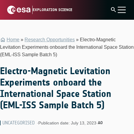
Skip
search
EXPLORATION SCIENCE
to
content
Home
»
Research Opportunities
»
Electro-Magnetic
Levitation Experiments onboard the International Space Station
(EML-ISS Sample Batch 5)
Electro-Magnetic Levitation
Experiments onboard the
International Space Station
(EML-ISS Sample Batch 5)
UNCATEGORISED
AO
·
Publication date: July 13, 2023
·