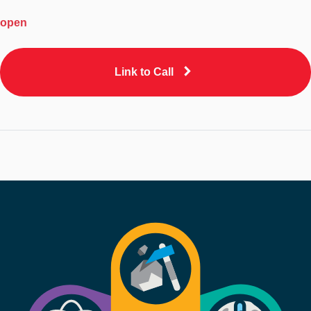
open
Link to Call