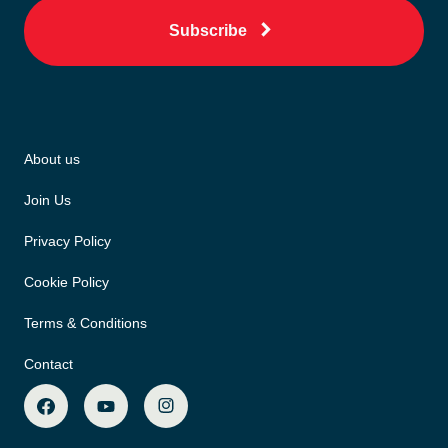
Subscribe
About us
Join Us
Privacy Policy
Cookie Policy
Terms & Conditions
Contact