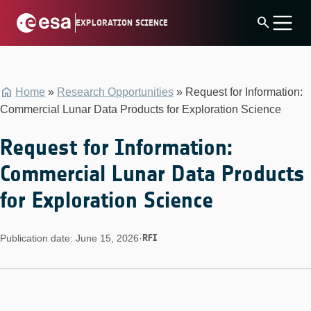
Skip
search
EXPLORATION SCIENCE
to
content
Home
»
Research Opportunities
»
Request for Information:
Commercial Lunar Data Products for Exploration Science
Request for Information:
Commercial Lunar Data Products
for Exploration Science
RFI
Publication date: June 15, 2026
·