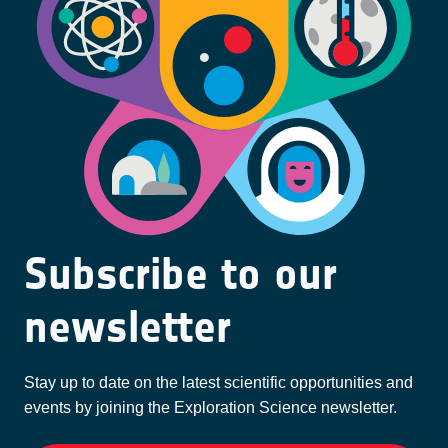
Subscribe to our
newsletter
Stay up to date on the latest scientific opportunities and
events by joining the Exploration Science newsletter.