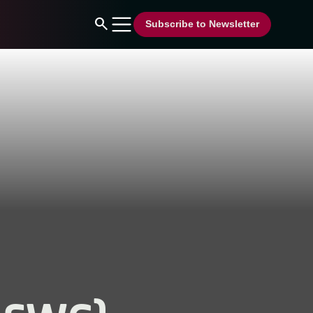
search
Subscribe to Newsletter