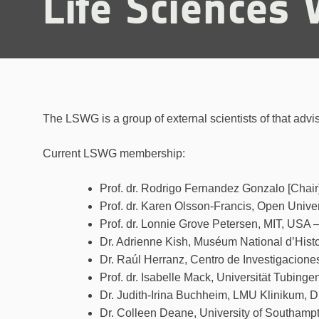
Life Sciences
The LSWG is a group of external scientists of that advis
Current LSWG membership:
Prof. dr. Rodrigo Fernandez Gonzalo [Chair]
Prof. dr. Karen Olsson-Francis, Open Univer
Prof. dr. Lonnie Grove Petersen, MIT, USA 
Dr. Adrienne Kish, Muséum National d’Histo
Dr. Raúl Herranz, Centro de Investigacione
Prof. dr. Isabelle Mack, Universität Tubing
Dr. Judith-Irina Buchheim, LMU Klinikum,
Dr. Colleen Deane, University of Southam