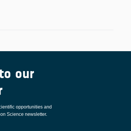
to our
r
cientific opportunities and
ion Science newsletter.