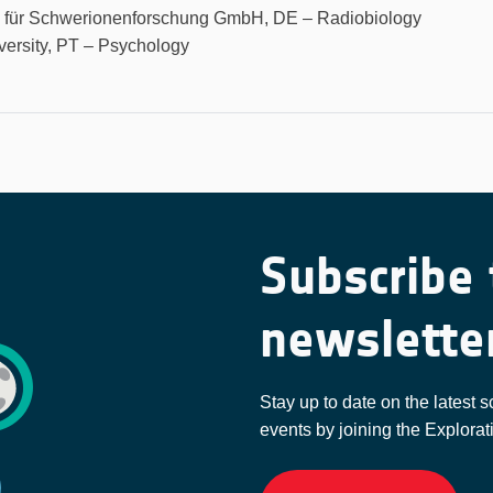
m für Schwerionenforschung GmbH, DE – Radiobiology
versity, PT – Psychology
Subscribe 
newslette
Stay up to date on the latest s
events by joining the Explorat