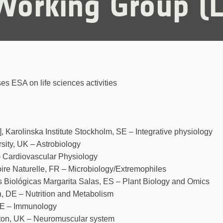
 Working Group 
es ESA on life sciences activities
, Karolinska Institute Stockholm, SE – Integrative physiology
sity, UK – Astrobiology
– Cardiovascular Physiology
ire Naturelle, FR – Microbiology/Extremophiles
s Biológicas Margarita Salas, ES – Plant Biology and Omics
en, DE – Nutrition and Metabolism
 DE – Immunology
pton, UK – Neuromuscular system