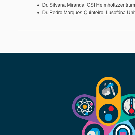
Dr. Silvana Miranda, GSI Helmholtzzentru
Dr. Pedro Marques-Quinteiro, Lusofóna Uni