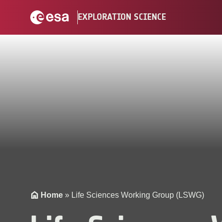
Skip
EXPLORATION SCIENCE
to
content
Home
»
Life Sciences Working Group (LSWG)