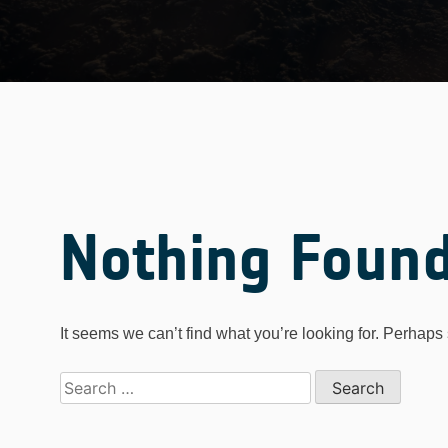
Nothing Foun
It seems we can’t find what you’re looking for. Perhaps
Search
for: