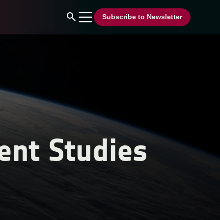
search
Subscribe to Newsletter
ent Studies