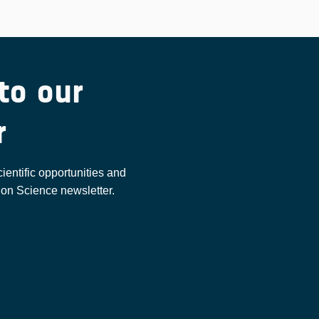
to our
r
cientific opportunities and
ion Science newsletter.