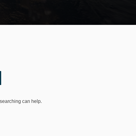
d
 searching can help.