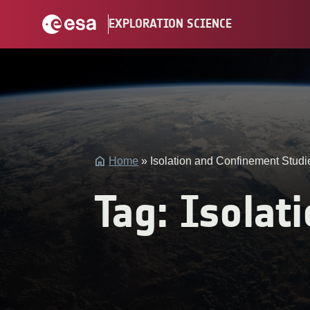
Skip
EXPLORATION SCIENCE
to
content
bool(false)
Home
»
Isolation and Confinement Studi
Tag:
Isolat