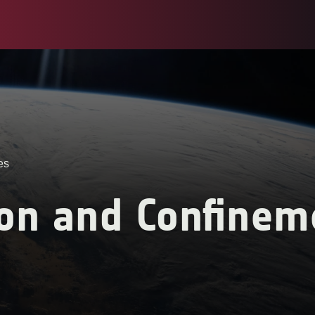
es
ion and Confinem