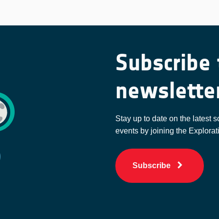
Subscribe 
newslette
Stay up to date on the latest s
events by joining the Explorat
Subscribe