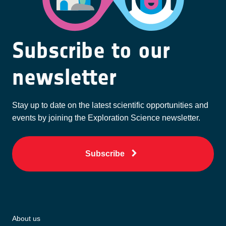
Subscribe to our
newsletter
Stay up to date on the latest scientific opportunities and
events by joining the Exploration Science newsletter.
Subscribe
About us