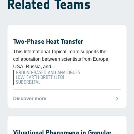
Related Teams
Two-Phase Heat Transfer
This International Topical Team supports the
collaboration between scientists from Europe,
USA, Russia, and...
GROUND-BASED AND ANALOGUES
LOW EARTH ORBIT (LEO)
SUBORBITAL
chevron_right
Discover more
Vibrational Phenomena in Granular