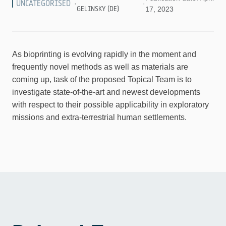
UNCATEGORISED
·
·
GELINSKY (DE)
17, 2023
As bioprinting is evolving rapidly in the moment and
frequently novel methods as well as materials are
coming up, task of the proposed Topical Team is to
investigate state-of-the-art and newest developments
with respect to their possible applicability in exploratory
missions and extra-terrestrial human settlements.