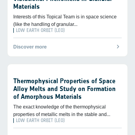
Materials
Interests of this Topical Team is in space science
(like the handling of granular...
LOW EARTH ORBIT (LEO)
chevron_right
Discover more
Thermophysical Properties of Space
Alloy Melts and Study on Formation
of Amorphous Materials
The exact knowledge of the thermophysical
properties of metallic melts in the stable and...
LOW EARTH ORBIT (LEO)