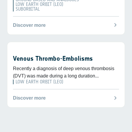
LOW EARTH ORBIT (LEO)
SUBORBITAL
chevron_right
Discover more
Venous Thrombo-Embolisms
Recently a diagnosis of deep venous thrombosis
(DVT) was made during a long duration...
LOW EARTH ORBIT (LEO)
chevron_right
Discover more