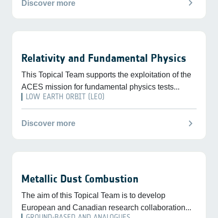
chevron_right
Discover more
Relativity and Fundamental Physics
This Topical Team supports the exploitation of the
ACES mission for fundamental physics tests...
LOW EARTH ORBIT (LEO)
chevron_right
Discover more
Metallic Dust Combustion
The aim of this Topical Team is to develop
European and Canadian research collaboration...
GROUND-BASED AND ANALOGUES