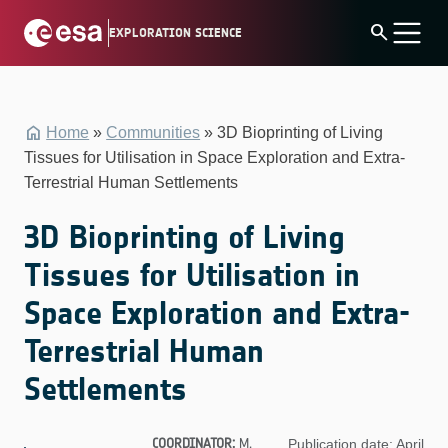
Skip
search
EXPLORATION SCIENCE
to
content
Home
»
Communities
»
3D Bioprinting of Living
Tissues for Utilisation in Space Exploration and Extra-
Terrestrial Human Settlements
3D Bioprinting of Living
Tissues for Utilisation in
Space Exploration and Extra-
Terrestrial Human
Settlements
COORDINATOR:
M.
Publication date: April