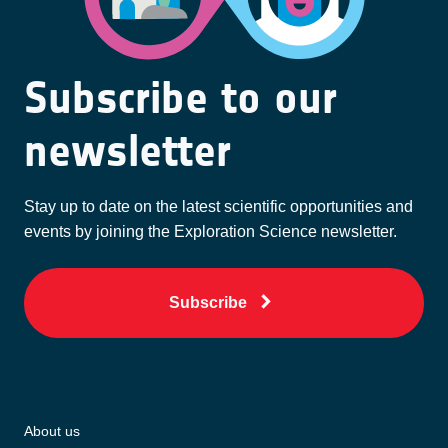
Subscribe to our
newsletter
Stay up to date on the latest scientific opportunities and
events by joining the Exploration Science newsletter.
Subscribe
About us