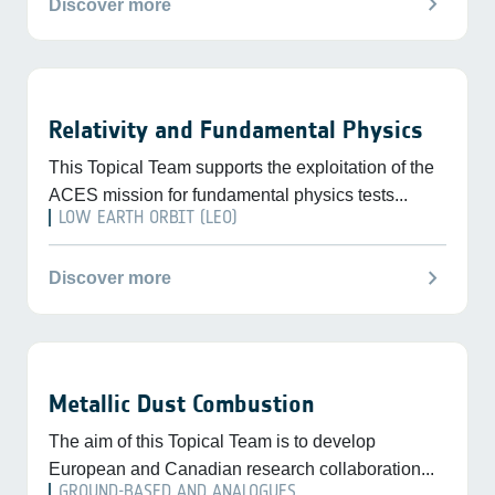
chevron_right
Discover more
Relativity and Fundamental Physics
This Topical Team supports the exploitation of the
ACES mission for fundamental physics tests...
LOW EARTH ORBIT (LEO)
chevron_right
Discover more
Metallic Dust Combustion
The aim of this Topical Team is to develop
European and Canadian research collaboration...
GROUND-BASED AND ANALOGUES