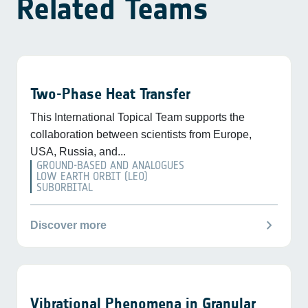
Related Teams
Two-Phase Heat Transfer
This International Topical Team supports the
collaboration between scientists from Europe,
USA, Russia, and...
GROUND-BASED AND ANALOGUES
LOW EARTH ORBIT (LEO)
SUBORBITAL
chevron_right
Discover more
Vibrational Phenomena in Granular