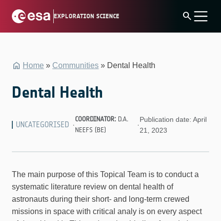
Skip
search
EXPLORATION SCIENCE
to
content
Home
»
Communities
»
Dental Health
Dental Health
COORDINATOR:
D.A.
Publication date: April
UNCATEGORISED
·
·
NEEFS (BE)
21, 2023
The main purpose of this Topical Team is to conduct a
systematic literature review on dental health of
astronauts during their short- and long-term crewed
missions in space with critical analy is on every aspect