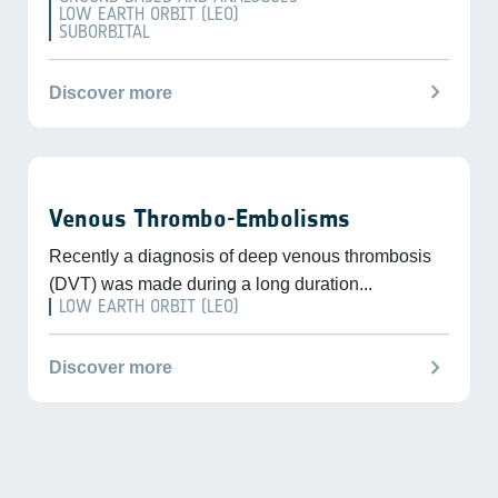
LOW EARTH ORBIT (LEO)
SUBORBITAL
chevron_right
Discover more
Venous Thrombo-Embolisms
Recently a diagnosis of deep venous thrombosis
(DVT) was made during a long duration...
LOW EARTH ORBIT (LEO)
chevron_right
Discover more