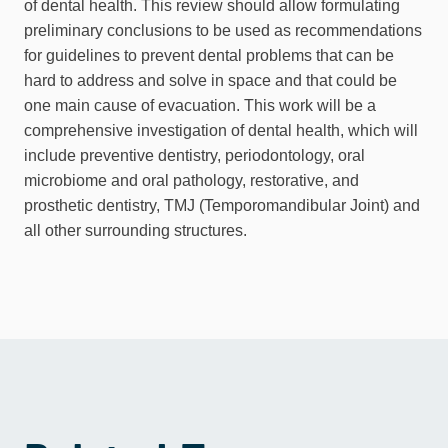
of dental health. This review should allow formulating
preliminary conclusions to be used as recommendations
for guidelines to prevent dental problems that can be
hard to address and solve in space and that could be
one main cause of evacuation. This work will be a
comprehensive investigation of dental health, which will
include preventive dentistry, periodontology, oral
microbiome and oral pathology, restorative, and
prosthetic dentistry, TMJ (Temporomandibular Joint) and
all other surrounding structures.