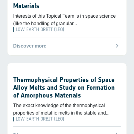
Materials
Interests of this Topical Team is in space science
(like the handling of granular...
LOW EARTH ORBIT (LEO)
chevron_right
Discover more
Thermophysical Properties of Space
Alloy Melts and Study on Formation
of Amorphous Materials
The exact knowledge of the thermophysical
properties of metallic melts in the stable and...
LOW EARTH ORBIT (LEO)