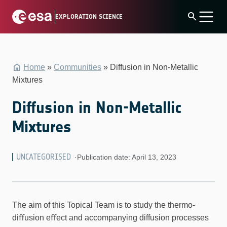
Skip
search
EXPLORATION SCIENCE
to
content
Home
»
Communities
»
Diffusion in Non-Metallic
Mixtures
Diffusion in Non-Metallic
Mixtures
UNCATEGORISED
·
Publication date: April 13, 2023
The aim of this Topical Team is to study the thermo-
diﬀusion eﬀect and accompanying diffusion processes