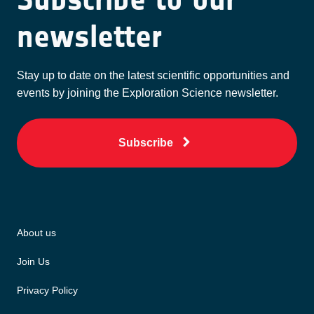
newsletter
Stay up to date on the latest scientific opportunities and
events by joining the Exploration Science newsletter.
Subscribe
About us
Join Us
Privacy Policy