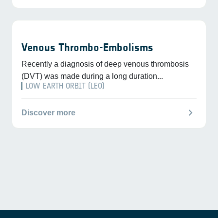
Venous Thrombo-Embolisms
Recently a diagnosis of deep venous thrombosis
(DVT) was made during a long duration...
LOW EARTH ORBIT (LEO)
chevron_right
Discover more