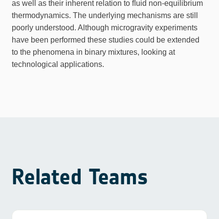
as well as their inherent relation to ﬂuid non-equilibrium
thermodynamics. The underlying mechanisms are still
poorly understood. Although microgravity experiments
have been performed these studies could be extended
to the phenomena in binary mixtures, looking at
technological applications.
Related Teams