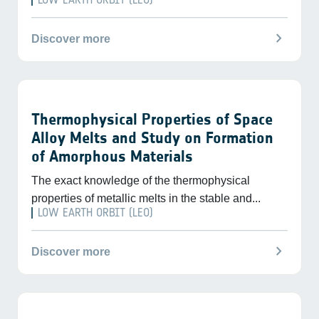
chevron_right
Discover more
Thermophysical Properties of Space
Alloy Melts and Study on Formation
of Amorphous Materials
The exact knowledge of the thermophysical
properties of metallic melts in the stable and...
LOW EARTH ORBIT (LEO)
chevron_right
Discover more