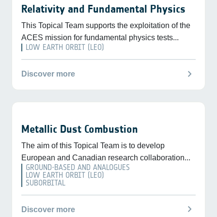
Relativity and Fundamental Physics
This Topical Team supports the exploitation of the
ACES mission for fundamental physics tests...
LOW EARTH ORBIT (LEO)
chevron_right
Discover more
Metallic Dust Combustion
The aim of this Topical Team is to develop
European and Canadian research collaboration...
GROUND-BASED AND ANALOGUES
LOW EARTH ORBIT (LEO)
SUBORBITAL
chevron_right
Discover more