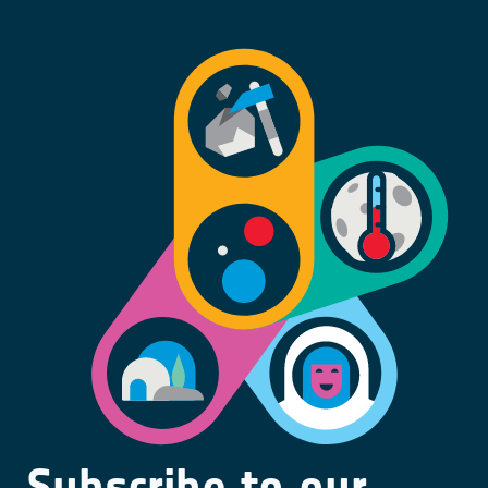
Subscribe to our