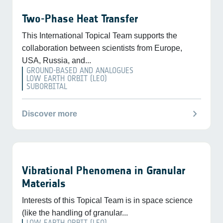
Two-Phase Heat Transfer
This International Topical Team supports the
collaboration between scientists from Europe,
USA, Russia, and...
GROUND-BASED AND ANALOGUES
LOW EARTH ORBIT (LEO)
SUBORBITAL
chevron_right
Discover more
Vibrational Phenomena in Granular
Materials
Interests of this Topical Team is in space science
(like the handling of granular...
LOW EARTH ORBIT (LEO)