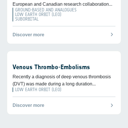
European and Canadian research collaboration...
GROUND-BASED AND ANALOGUES
LOW EARTH ORBIT (LEO)
SUBORBITAL
chevron_right
Discover more
Venous Thrombo-Embolisms
Recently a diagnosis of deep venous thrombosis
(DVT) was made during a long duration...
LOW EARTH ORBIT (LEO)
chevron_right
Discover more