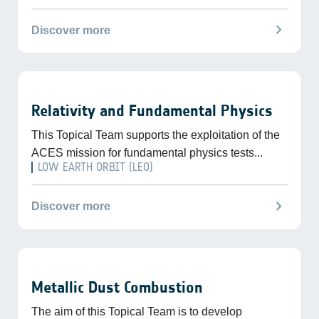
chevron_right
Discover more
Relativity and Fundamental Physics
This Topical Team supports the exploitation of the
ACES mission for fundamental physics tests...
LOW EARTH ORBIT (LEO)
chevron_right
Discover more
Metallic Dust Combustion
The aim of this Topical Team is to develop