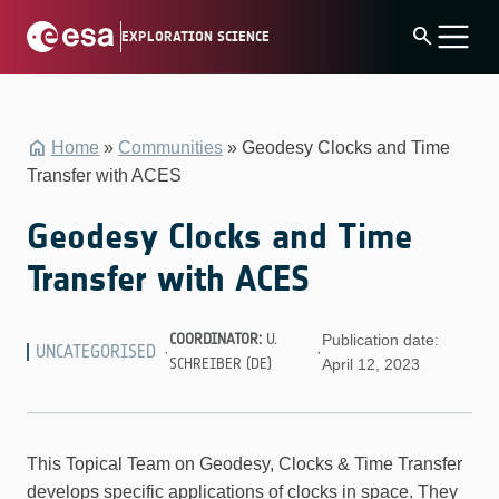
Skip
search
EXPLORATION SCIENCE
to
content
Home
»
Communities
»
Geodesy Clocks and Time
Transfer with ACES
Geodesy Clocks and Time
Transfer with ACES
COORDINATOR:
U.
Publication date:
UNCATEGORISED
·
·
SCHREIBER (DE)
April 12, 2023
This Topical Team on Geodesy, Clocks & Time Transfer
develops specific applications of clocks in space. They