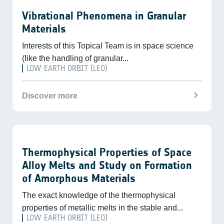
Vibrational Phenomena in Granular
Materials
Interests of this Topical Team is in space science
(like the handling of granular...
LOW EARTH ORBIT (LEO)
chevron_right
Discover more
Thermophysical Properties of Space
Alloy Melts and Study on Formation
of Amorphous Materials
The exact knowledge of the thermophysical
properties of metallic melts in the stable and...
LOW EARTH ORBIT (LEO)