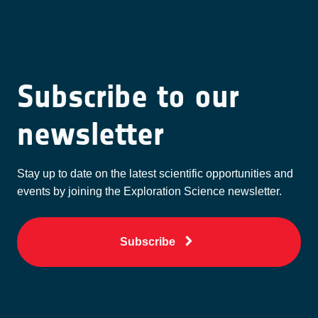
Subscribe to our
newsletter
Stay up to date on the latest scientific opportunities and
events by joining the Exploration Science newsletter.
Subscribe