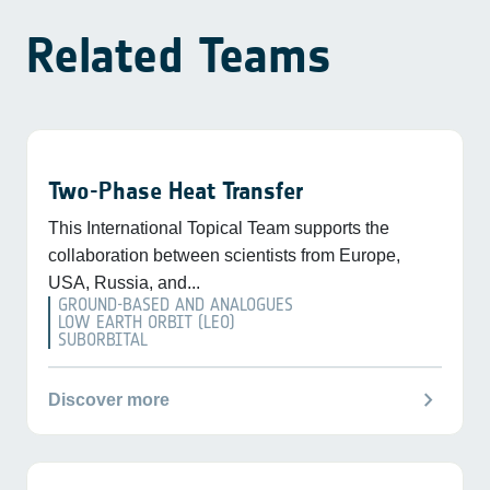
Related Teams
Two-Phase Heat Transfer
This International Topical Team supports the
collaboration between scientists from Europe,
USA, Russia, and...
GROUND-BASED AND ANALOGUES
LOW EARTH ORBIT (LEO)
SUBORBITAL
chevron_right
Discover more