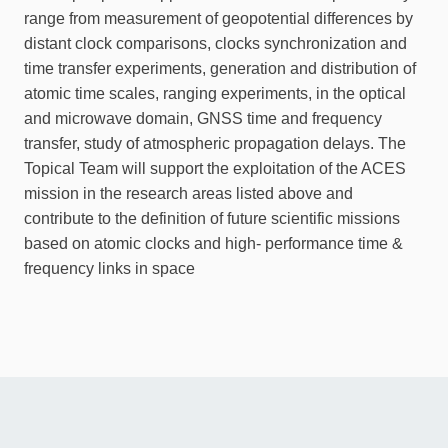
range from measurement of geopotential differences by
distant clock comparisons, clocks synchronization and
time transfer experiments, generation and distribution of
atomic time scales, ranging experiments, in the optical
and microwave domain, GNSS time and frequency
transfer, study of atmospheric propagation delays. The
Topical Team will support the exploitation of the ACES
mission in the research areas listed above and
contribute to the definition of future scientific missions
based on atomic clocks and high- performance time &
frequency links in space