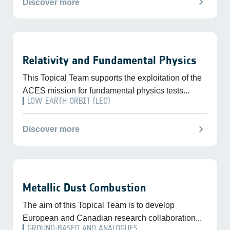
chevron_right
Discover more
Relativity and Fundamental Physics
This Topical Team supports the exploitation of the
ACES mission for fundamental physics tests...
LOW EARTH ORBIT (LEO)
chevron_right
Discover more
Metallic Dust Combustion
The aim of this Topical Team is to develop
European and Canadian research collaboration...
GROUND-BASED AND ANALOGUES