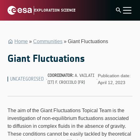
Skip
search
EXPLORATION SCIENCE
to
content
Home
»
Communities
»
Giant Fluctuations
Giant Fluctuations
COORDINATOR:
A. VAILATI
Publication date:
UNCATEGORISED
·
·
(IT) F. CROCCOLO (FR)
April 12, 2023
The aim of the Giant Fluctuations Topical Team is the
investigation of non-equilibrium fluctuations associated
to diffusion in complex fluids in the absence of gravity.
These conditions cannot be easily tackled by theoretical