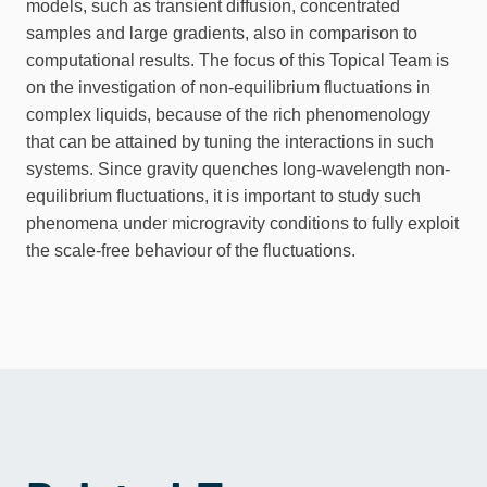
models, such as transient diffusion, concentrated
samples and large gradients, also in comparison to
computational results. The focus of this Topical Team is
on the investigation of non-equilibrium fluctuations in
complex liquids, because of the rich phenomenology
that can be attained by tuning the interactions in such
systems. Since gravity quenches long-wavelength non-
equilibrium fluctuations, it is important to study such
phenomena under microgravity conditions to fully exploit
the scale-free behaviour of the fluctuations.