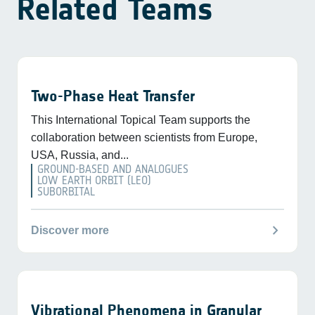
Related Teams
Two-Phase Heat Transfer
This International Topical Team supports the
collaboration between scientists from Europe,
USA, Russia, and...
GROUND-BASED AND ANALOGUES
LOW EARTH ORBIT (LEO)
SUBORBITAL
chevron_right
Discover more
Vibrational Phenomena in Granular