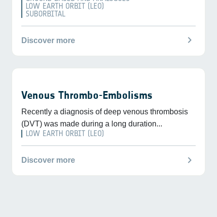
LOW EARTH ORBIT (LEO)
SUBORBITAL
chevron_right
Discover more
Venous Thrombo-Embolisms
Recently a diagnosis of deep venous thrombosis
(DVT) was made during a long duration...
LOW EARTH ORBIT (LEO)
chevron_right
Discover more