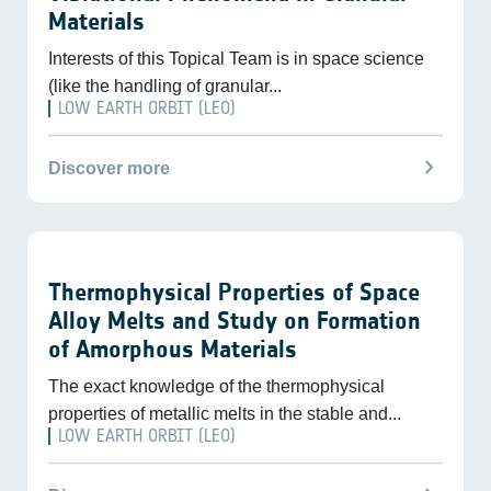
Materials
Interests of this Topical Team is in space science
(like the handling of granular...
LOW EARTH ORBIT (LEO)
chevron_right
Discover more
Thermophysical Properties of Space
Alloy Melts and Study on Formation
of Amorphous Materials
The exact knowledge of the thermophysical
properties of metallic melts in the stable and...
LOW EARTH ORBIT (LEO)