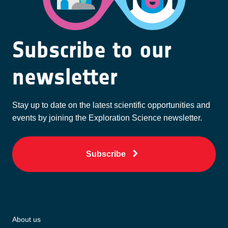
Subscribe to our
newsletter
Stay up to date on the latest scientific opportunities and
events by joining the Exploration Science newsletter.
Subscribe
About us