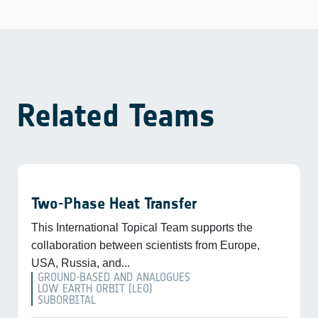
Related Teams
Two-Phase Heat Transfer
This International Topical Team supports the
collaboration between scientists from Europe,
USA, Russia, and...
GROUND-BASED AND ANALOGUES
LOW EARTH ORBIT (LEO)
SUBORBITAL