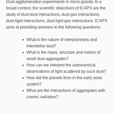
Dust agglomeration experiments in micro-gravity. In a
broad context, the scientific objectives of ICAPS are the
study of dust-dust interactions, dust-gas interactions,
dust-light interactions, dust-light-gas interactions. ICAPS
aims at providing answers to the following questions:
What is the nature of interplanetary and
interstellar dust?
What is the mass, structure and motion of
small dust aggregates?
How can we interpret the astronomical
observations of light scattered by such dust?
How did the planets form in the early solar
system?
What are the interactions of aggregates with
cosmic radiation?