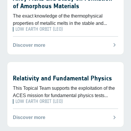
of Amorphous Materials
The exact knowledge of the thermophysical
properties of metallic melts in the stable and...
LOW EARTH ORBIT (LEO)
chevron_right
Discover more
Relativity and Fundamental Physics
This Topical Team supports the exploitation of the
ACES mission for fundamental physics tests...
LOW EARTH ORBIT (LEO)
chevron_right
Discover more