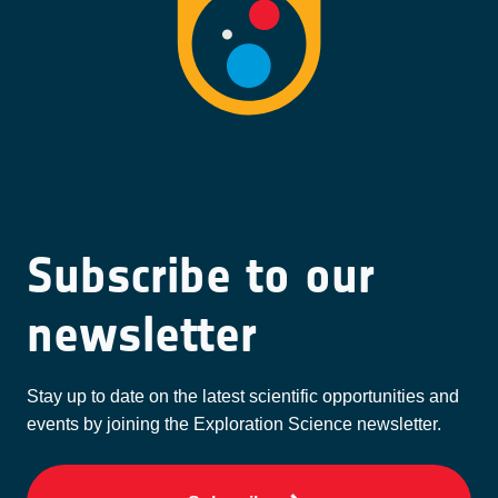
Subscribe to our
newsletter
Stay up to date on the latest scientific opportunities and
events by joining the Exploration Science newsletter.