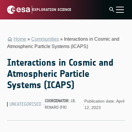
Skip
search
EXPLORATION SCIENCE
to
content
Home
»
Communities
»
Interactions in Cosmic and
Atmospheric Particle Systems (ICAPS)
Interactions in Cosmic and
Atmospheric Particle
Systems (ICAPS)
COORDINATOR:
J.B.
Publication date: April
UNCATEGORISED
·
·
RENARD (FR)
12, 2023