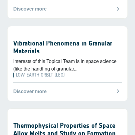
chevron_right
Discover more
Vibrational Phenomena in Granular
Materials
Interests of this Topical Team is in space science
(like the handling of granular...
LOW EARTH ORBIT (LEO)
chevron_right
Discover more
Thermophysical Properties of Space
Alloy Melts and Study on Formation