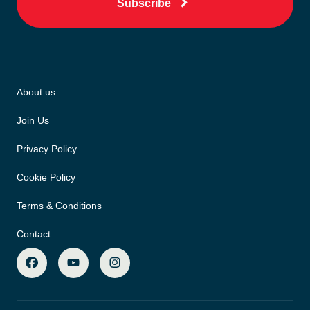
Subscribe
About us
Join Us
Privacy Policy
Cookie Policy
Terms & Conditions
Contact