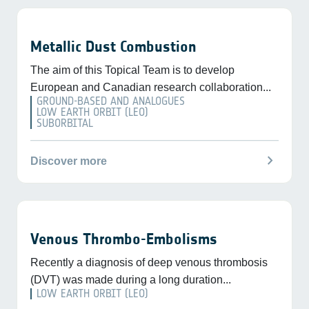
Metallic Dust Combustion
The aim of this Topical Team is to develop
European and Canadian research collaboration...
GROUND-BASED AND ANALOGUES
LOW EARTH ORBIT (LEO)
SUBORBITAL
chevron_right
Discover more
Venous Thrombo-Embolisms
Recently a diagnosis of deep venous thrombosis
(DVT) was made during a long duration...
LOW EARTH ORBIT (LEO)