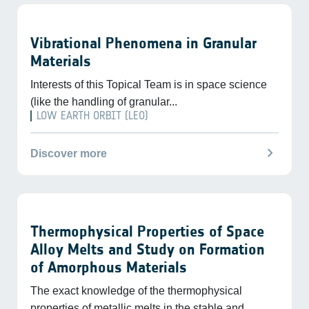
Vibrational Phenomena in Granular
Materials
Interests of this Topical Team is in space science
(like the handling of granular...
LOW EARTH ORBIT (LEO)
chevron_right
Discover more
Thermophysical Properties of Space
Alloy Melts and Study on Formation
of Amorphous Materials
The exact knowledge of the thermophysical
properties of metallic melts in the stable and...