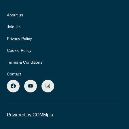
About us
Join Us
Privacy Policy
Cookie Policy
Terms & Conditions
Contact
Powered by COMMpla