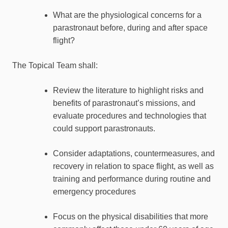
What are the physiological concerns for a
parastronaut before, during and after space
flight?
The Topical Team shall:
Review the literature to highlight risks and
benefits of parastronaut’s missions, and
evaluate procedures and technologies that
could support parastronauts.
Consider adaptations, countermeasures, and
recovery in relation to space flight, as well as
training and performance during routine and
emergency procedures
Focus on the physical disabilities that more