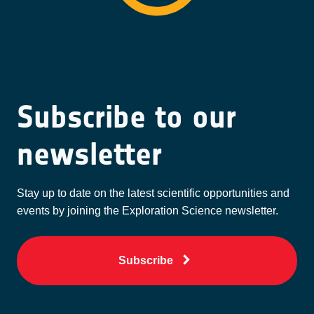
Subscribe to our
newsletter
Stay up to date on the latest scientific opportunities and
events by joining the Exploration Science newsletter.
Subscribe