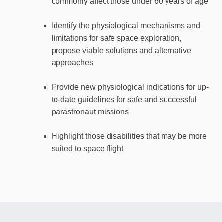
commonly affect those under 60 years of age
Identify the physiological mechanisms and
limitations for safe space exploration,
propose viable solutions and alternative
approaches
Provide new physiological indications for up-
to-date guidelines for safe and successful
parastronaut missions
Highlight those disabilities that may be more
suited to space flight