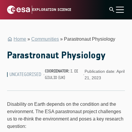
Skip
search
EXPLORATION SCIENCE
to
content
Home
»
Communities
»
Parastronaut Physiology
Parastronaut Physiology
COORDINATOR:
I. DI
Publication date: April
UNCATEGORISED
·
·
GIULIO (UK)
21, 2023
Disability on Earth depends on the condition and the
environment. The ESA parastronaut project challenges
us to re-think the environment and poses a key research
question: