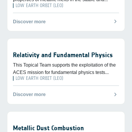
LOW EARTH ORBIT (LEO)
chevron_right
Discover more
Relativity and Fundamental Physics
This Topical Team supports the exploitation of the
ACES mission for fundamental physics tests...
LOW EARTH ORBIT (LEO)
chevron_right
Discover more
Metallic Dust Combustion