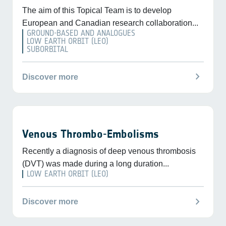
The aim of this Topical Team is to develop
European and Canadian research collaboration...
GROUND-BASED AND ANALOGUES
LOW EARTH ORBIT (LEO)
SUBORBITAL
chevron_right
Discover more
Venous Thrombo-Embolisms
Recently a diagnosis of deep venous thrombosis
(DVT) was made during a long duration...
LOW EARTH ORBIT (LEO)
chevron_right
Discover more