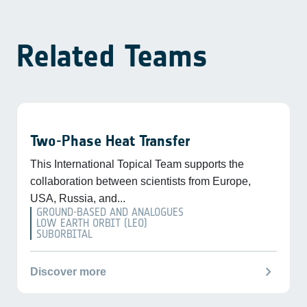
Related Teams
Two-Phase Heat Transfer
This International Topical Team supports the
collaboration between scientists from Europe,
USA, Russia, and...
GROUND-BASED AND ANALOGUES
LOW EARTH ORBIT (LEO)
SUBORBITAL
chevron_right
Discover more