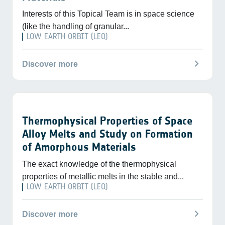
Interests of this Topical Team is in space science
(like the handling of granular...
LOW EARTH ORBIT (LEO)
chevron_right
Discover more
Thermophysical Properties of Space
Alloy Melts and Study on Formation
of Amorphous Materials
The exact knowledge of the thermophysical
properties of metallic melts in the stable and...
LOW EARTH ORBIT (LEO)
chevron_right
Discover more