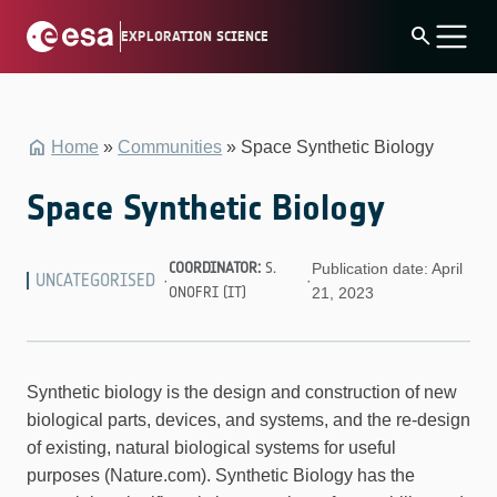
Skip
search
EXPLORATION SCIENCE
to
content
Home
»
Communities
»
Space Synthetic Biology
Space Synthetic Biology
COORDINATOR:
S.
Publication date: April
UNCATEGORISED
·
·
ONOFRI (IT)
21, 2023
Synthetic biology is the design and construction of new
biological parts, devices, and systems, and the re-design
of existing, natural biological systems for useful
purposes (Nature.com). Synthetic Biology has the