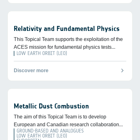
Relativity and Fundamental Physics
This Topical Team supports the exploitation of the
ACES mission for fundamental physics tests...
LOW EARTH ORBIT (LEO)
chevron_right
Discover more
Metallic Dust Combustion
The aim of this Topical Team is to develop
European and Canadian research collaboration...
GROUND-BASED AND ANALOGUES
LOW EARTH ORBIT (LEO)