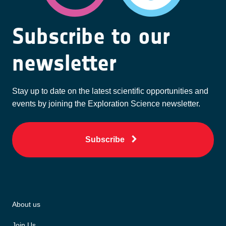
Subscribe to our
newsletter
Stay up to date on the latest scientific opportunities and
events by joining the Exploration Science newsletter.
Subscribe
About us
Join Us