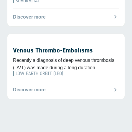
SUBORBITAL
chevron_right
Discover more
Venous Thrombo-Embolisms
Recently a diagnosis of deep venous thrombosis
(DVT) was made during a long duration...
LOW EARTH ORBIT (LEO)
chevron_right
Discover more