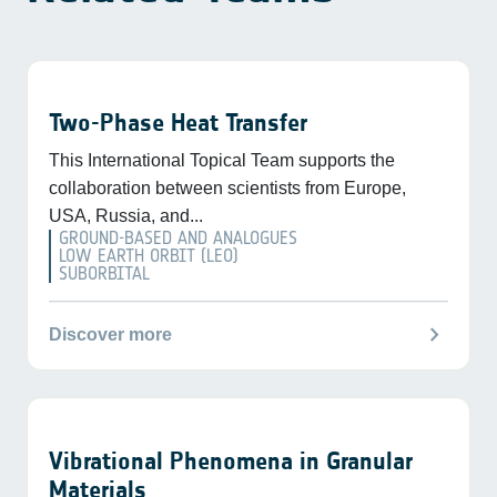
Two-Phase Heat Transfer
This International Topical Team supports the
collaboration between scientists from Europe,
USA, Russia, and...
GROUND-BASED AND ANALOGUES
LOW EARTH ORBIT (LEO)
SUBORBITAL
chevron_right
Discover more
Vibrational Phenomena in Granular
Materials