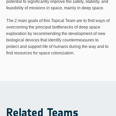
potential to significantly improve the safety, stability, and
feasibility of missions in space, mainly in deep space.
The 2 main goals of this Topical Team are to find ways of
overcoming the principal bottlenecks of deep space
exploration by recommending the development of new
biological devices that identify countermeasures to
protect and support life of humans during the way and to
find resources for space colonization.
Related Teams