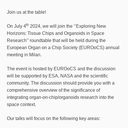
Join us at the table!
th
On July 4
2024, we will join the ‘’Exploring New
Horizons: Tissue Chips and Organoids in Space
Research’’ roundtable that will be held during the
European Organ on a Chip Society (EUROoCS) annual
meeting in Milan.
The event is hosted by EUROoCS and the discussion
will be supported by ESA, NASA and the scientific
community. The discussion should provide you with a
comprehensive overview of the significance of
integrating organ-on-chip/organoids research into the
space context.
Our talks will focus on the following key areas: