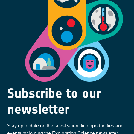
Subscribe to our
newsletter
Stay up to date on the latest scientific opportunities and
events by joining the Exploration Science newsletter.