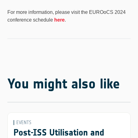
For more information, please visit the EUROoCS 2024
conference schedule
here
.
You might also like
EVENTS
Post-ISS Utilisation and