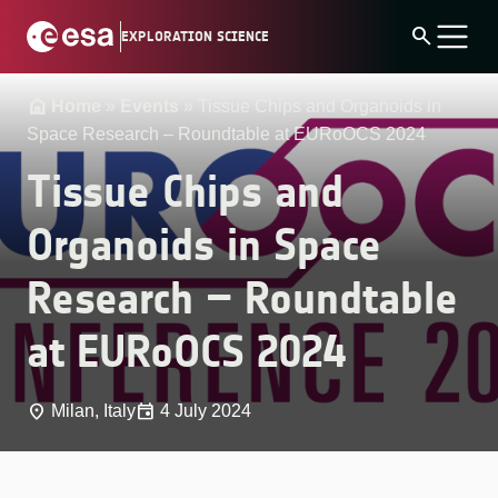
Skip
search
EXPLORATION SCIENCE
to
content
Home
»
Events
»
Tissue Chips and Organoids in
Space Research – Roundtable at EURoOCS 2024
Tissue Chips and
Organoids in Space
Research – Roundtable
at EURoOCS 2024
place
event
Milan, Italy
4 July 2024