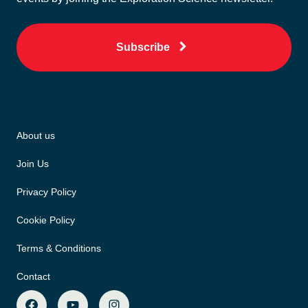
Subscribe
About us
Join Us
Privacy Policy
Cookie Policy
Terms & Conditions
Contact