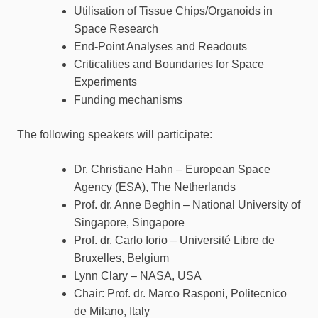
Utilisation of Tissue Chips/Organoids in
Space Research
End-Point Analyses and Readouts
Criticalities and Boundaries for Space
Experiments
Funding mechanisms
The following speakers will participate:
Dr. Christiane Hahn – European Space
Agency (ESA), The Netherlands
Prof. dr. Anne Beghin – National University of
Singapore, Singapore
Prof. dr. Carlo Iorio – Université Libre de
Bruxelles, Belgium
Lynn Clary – NASA, USA
Chair: Prof. dr. Marco Rasponi, Politecnico
de Milano, Italy