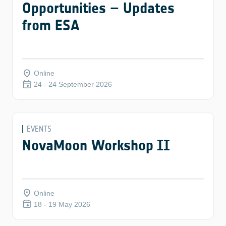
Opportunities – Updates
from ESA
place
Online
event
24 - 24 September 2026
EVENTS
NovaMoon Workshop II
place
Online
event
18 - 19 May 2026