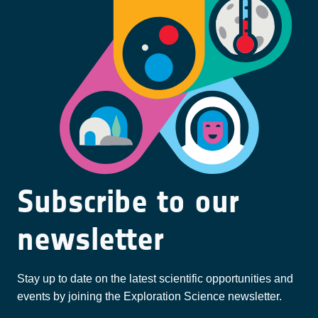
Subscribe to our
newsletter
Stay up to date on the latest scientific opportunities and
events by joining the Exploration Science newsletter.