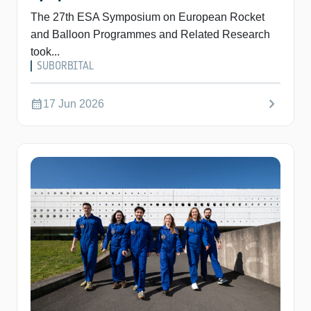
The 27th ESA Symposium on European Rocket
and Balloon Programmes and Related Research
took...
SUBORBITAL
chevron_right
calendar_month
17 Jun 2026