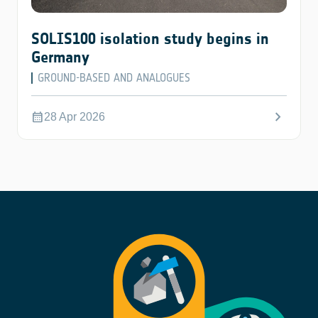
SOLIS100 isolation study begins in
Germany
GROUND-BASED AND ANALOGUES
chevron_right
calendar_month
28 Apr 2026