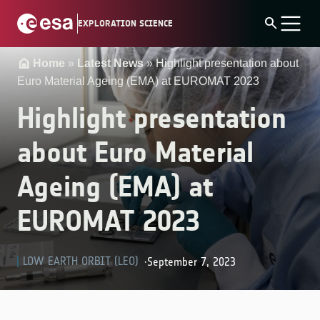
Skip
search
EXPLORATION SCIENCE
to
content
Home
»
Latest News
»
Highlight presentation about
Euro Material Ageing (EMA) at EUROMAT 2023
Highlight presentation
about Euro Material
Ageing (EMA) at
EUROMAT 2023
LOW EARTH ORBIT (LEO)
September 7, 2023
·