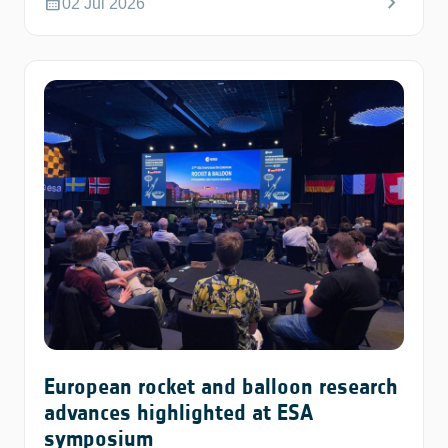
chevron_right
calendar_month
02 Jul 2026
European rocket and balloon research
advances highlighted at ESA
symposium