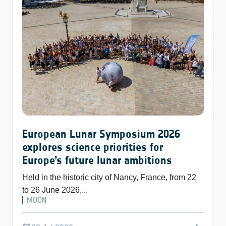
European Lunar Symposium 2026
explores science priorities for
Europe’s future lunar ambitions
Held in the historic city of Nancy, France, from 22
to 26 June 2026,...
MOON