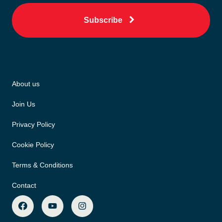
Subscribe
About us
Join Us
Privacy Policy
Cookie Policy
Terms & Conditions
Contact