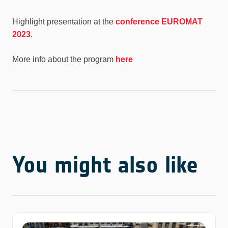
Highlight presentation at the
conference EUROMAT
2023
.
More info about the program
here
You might also like