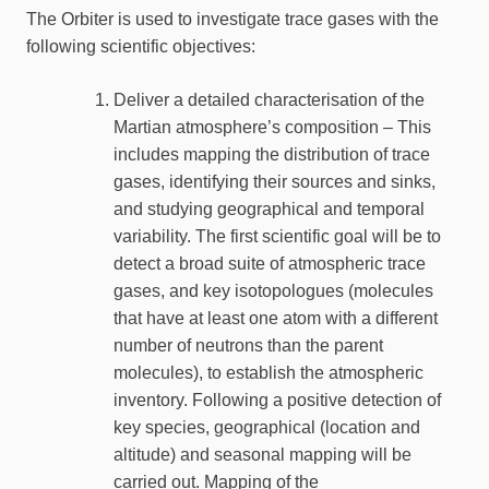
The Orbiter is used to investigate trace gases with the
following scientific objectives:
Deliver a detailed characterisation of the
Martian atmosphere’s composition – This
includes mapping the distribution of trace
gases, identifying their sources and sinks,
and studying geographical and temporal
variability. The first scientific goal will be to
detect a broad suite of atmospheric trace
gases, and key isotopologues (molecules
that have at least one atom with a different
number of neutrons than the parent
molecules), to establish the atmospheric
inventory. Following a positive detection of
key species, geographical (location and
altitude) and seasonal mapping will be
carried out. Mapping of the