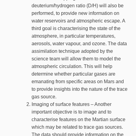
deuterium/hydrogen ratio (D/H) will also be
performed, to provide new information on
water reservoirs and atmospheric escape. A
third goal is characterising the state of the
atmosphere, in particular temperatures,
aerosols, water vapour, and ozone. The data
assimilation technique adopted by the
science team will allow them to model the
atmospheric circulation. This will help
determine whether particular gases are
emanating from specific areas on Mars and
to provide insights into the nature of the trace
gas source.
Imaging of surface features – Another
important objective is to image and to
characterise features on the Martian surface
which may be related to trace gas sources.
The data should provide information on the