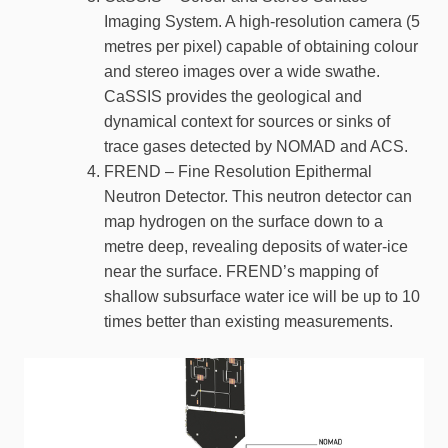
Imaging System. A high-resolution camera (5
metres per pixel) capable of obtaining colour
and stereo images over a wide swathe.
CaSSIS provides the geological and
dynamical context for sources or sinks of
trace gases detected by NOMAD and ACS.
FREND – Fine Resolution Epithermal
Neutron Detector. This neutron detector can
map hydrogen on the surface down to a
metre deep, revealing deposits of water-ice
near the surface. FREND’s mapping of
shallow subsurface water ice will be up to 10
times better than existing measurements.