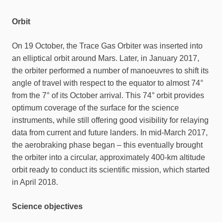
Orbit
On 19 October, the Trace Gas Orbiter was inserted into
an elliptical orbit around Mars. Later, in January 2017,
the orbiter performed a number of manoeuvres to shift its
angle of travel with respect to the equator to almost 74°
from the 7° of its October arrival. This 74° orbit provides
optimum coverage of the surface for the science
instruments, while still offering good visibility for relaying
data from current and future landers. In mid-March 2017,
the aerobraking phase began – this eventually brought
the orbiter into a circular, approximately 400-km altitude
orbit ready to conduct its scientific mission, which started
in April 2018.
Science objectives