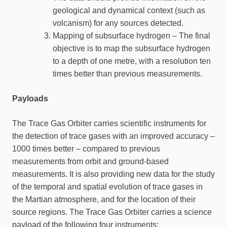
geological and dynamical context (such as
volcanism) for any sources detected.
Mapping of subsurface hydrogen – The final
objective is to map the subsurface hydrogen
to a depth of one metre, with a resolution ten
times better than previous measurements.
Payloads
The Trace Gas Orbiter carries scientific instruments for
the detection of trace gases with an improved accuracy –
1000 times better – compared to previous
measurements from orbit and ground-based
measurements. It is also providing new data for the study
of the temporal and spatial evolution of trace gases in
the Martian atmosphere, and for the location of their
source regions. The Trace Gas Orbiter carries a science
payload of the following four instruments: