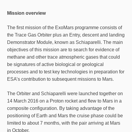
Mission overview
The first mission of the ExoMars programme consists of
the Trace Gas Orbiter plus an Entry, descent and landing
Demonstrator Module, known as Schiaparelli. The main
objectives of this mission are to search for evidence of
methane and other trace atmospheric gases that could
be signatures of active biological or geological
processes and to test key technologies in preparation for
ESA’s contribution to subsequent missions to Mars.
The Orbiter and Schiaparelli were launched together on
14 March 2016 on a Proton rocket and flew to Mars in a
composite configuration. By taking advantage of the
positioning of Earth and Mars the cruise phase could be
limited to about 7 months, with the pair arriving at Mars
in October.