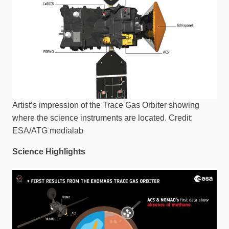
Artist’s impression of the Trace Gas Orbiter showing
where the science instruments are located. Credit:
ESA/ATG medialab
Science Highlights