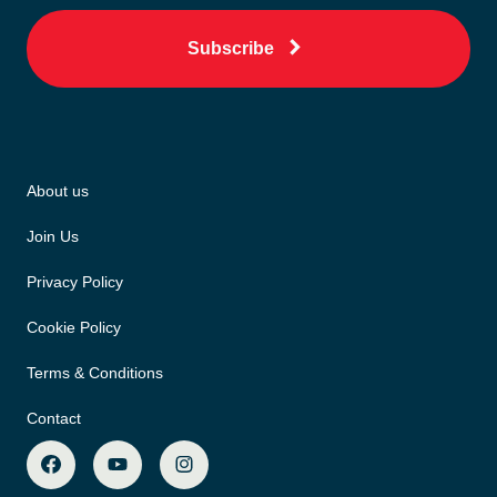
Subscribe
About us
Join Us
Privacy Policy
Cookie Policy
Terms & Conditions
Contact