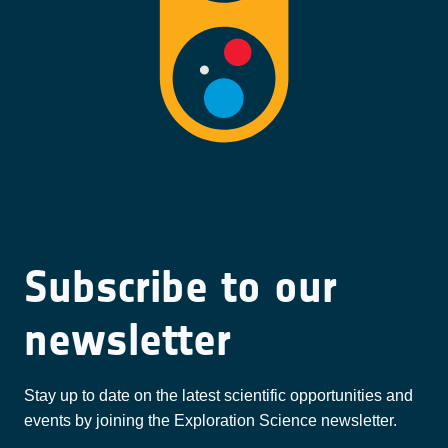
Subscribe to our
newsletter
Stay up to date on the latest scientific opportunities and
events by joining the Exploration Science newsletter.