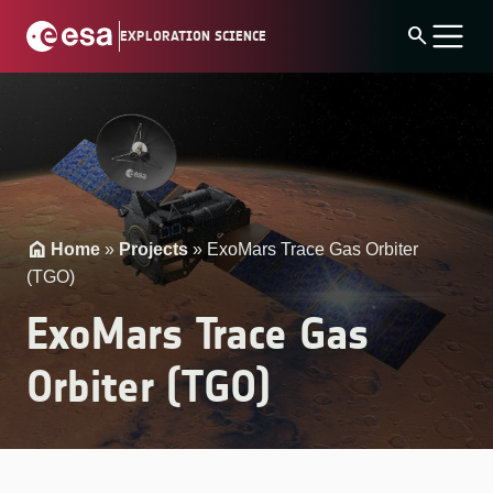
Skip
search
EXPLORATION SCIENCE
to
content
Home
»
Projects
»
ExoMars Trace Gas Orbiter
(TGO)
ExoMars Trace Gas
Orbiter (TGO)