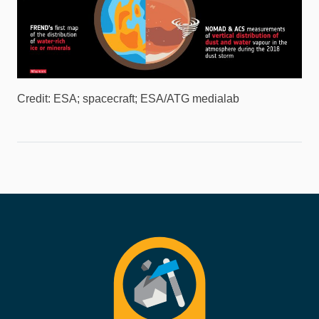
Credit: ESA; spacecraft; ESA/ATG medialab