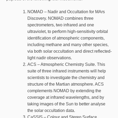
NOMAD – Nadir and Occultation for MArs
Discovery. NOMAD combines three
spectrometers, two infrared and one
ultraviolet, to perform high-sensitivity orbital
identification of atmospheric components,
including methane and many other species,
via both solar occultation and direct reflected-
light nadir observations.
ACS – Atmospheric Chemistry Suite. This
suite of three infrared instruments will help
scientists to investigate the chemistry and
structure of the Martian atmosphere. ACS
complements NOMAD by extending the
coverage at infrared wavelengths, and by
taking images of the Sun to better analyse
the solar occultation data.
CaSSIS – Colour and Stereo Surface