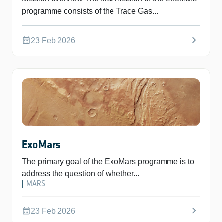
programme consists of the Trace Gas...
chevron_right
calendar_month
23 Feb 2026
ExoMars
The primary goal of the ExoMars programme is to
address the question of whether...
MARS
chevron_right
calendar_month
23 Feb 2026