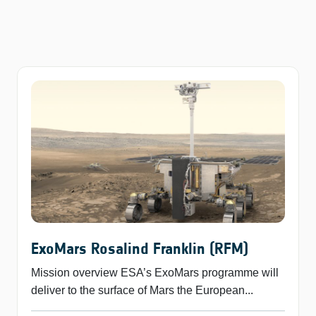
ExoMars Rosalind Franklin (RFM)
Mission overview ESA’s ExoMars programme will
deliver to the surface of Mars the European...