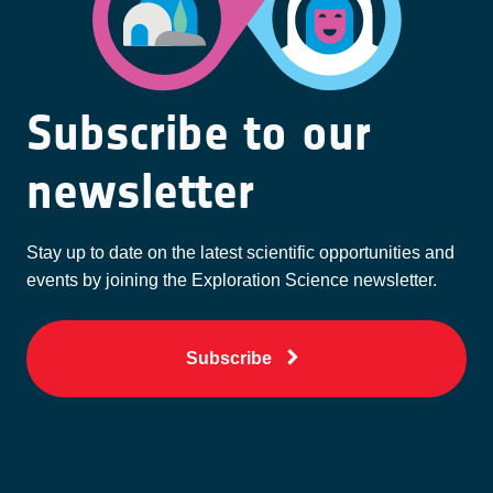
Subscribe to our
newsletter
Stay up to date on the latest scientific opportunities and
events by joining the Exploration Science newsletter.
Subscribe