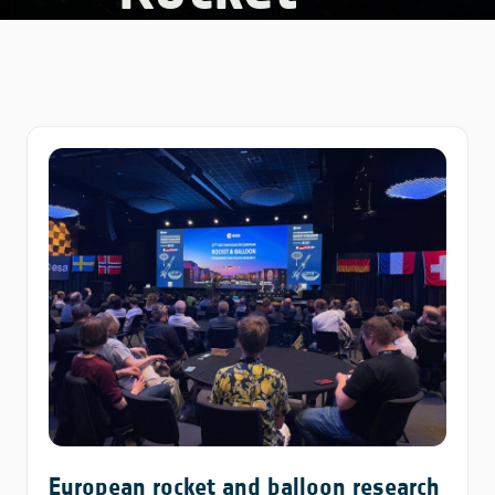
European rocket and balloon research