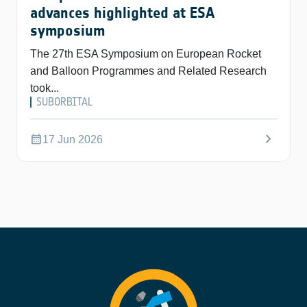
advances highlighted at ESA
symposium
The 27th ESA Symposium on European Rocket
and Balloon Programmes and Related Research
took...
SUBORBITAL
chevron_right
calendar_month
17 Jun 2026