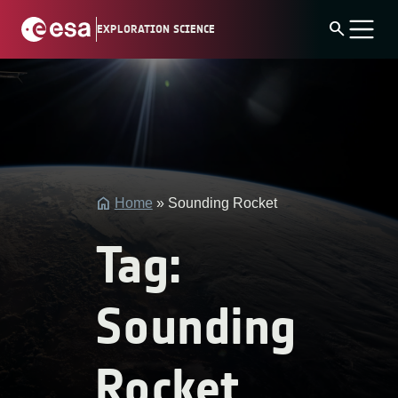
Skip
search
EXPLORATION SCIENCE
to
content
string(4)
"post"
Home
»
Sounding Rocket
Tag:
Sounding
Rocket