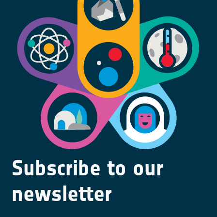
Subscribe to our
newsletter