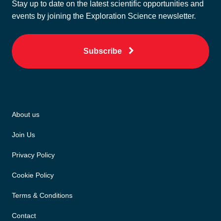
Stay up to date on the latest scientific opportunities and
events by joining the Exploration Science newsletter.
Subscribe
About us
Join Us
Privacy Policy
Cookie Policy
Terms & Conditions
Contact