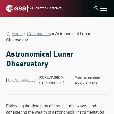
Skip
search
EXPLORATION SCIENCE
to
content
Home
»
Communities
»
Astronomical Lunar
Observatory
Astronomical Lunar
Observatory
COORDINATOR:
M.
Publication date:
UNCATEGORISED
·
·
KLEIN-WOLT (NL)
April 23, 2023
Following the detection of gravitational waves and
considering the wealth of astronomical instrumentation