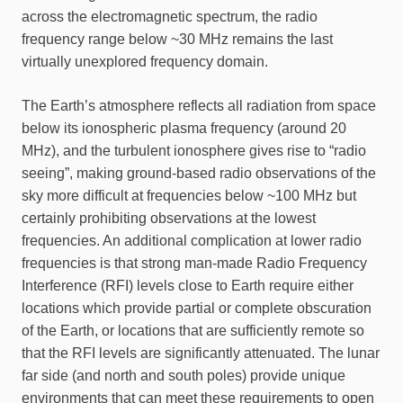
across the electromagnetic spectrum, the radio
frequency range below ~30 MHz remains the last
virtually unexplored frequency domain.
The Earth’s atmosphere reflects all radiation from space
below its ionospheric plasma frequency (around 20
MHz), and the turbulent ionosphere gives rise to “radio
seeing”, making ground-based radio observations of the
sky more difficult at frequencies below ~100 MHz but
certainly prohibiting observations at the lowest
frequencies. An additional complication at lower radio
frequencies is that strong man-made Radio Frequency
Interference (RFI) levels close to Earth require either
locations which provide partial or complete obscuration
of the Earth, or locations that are sufficiently remote so
that the RFI levels are significantly attenuated. The lunar
far side (and north and south poles) provide unique
environments that can meet these requirements to open