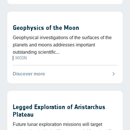
Geophysics of the Moon
Geophysical investigations of the surfaces of the
planets and moons addresses important
outstanding scientific...
MOON
chevron_right
Discover more
Legged Exploration of Aristarchus
Plateau
Future lunar exploration missions will target