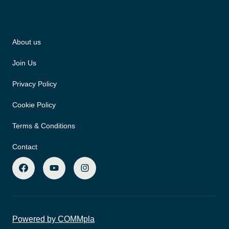
About us
Join Us
Privacy Policy
Cookie Policy
Terms & Conditions
Contact
Powered by COMMpla