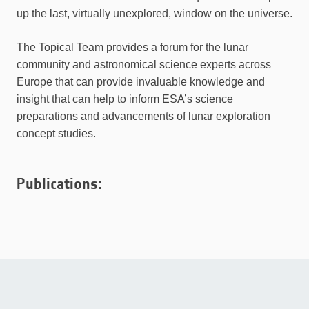
up the last, virtually unexplored, window on the universe.
The Topical Team provides a forum for the lunar
community and astronomical science experts across
Europe that can provide invaluable knowledge and
insight that can help to inform ESA’s science
preparations and advancements of lunar exploration
concept studies.
Publications: