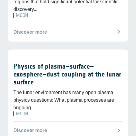
regions that hold significant potential for scientific
discovery...
MOON
chevron_right
Discover more
Physics of plasma–surface–
exosphere–dust coupling at the lunar
surface
The lunar environment has many open plasma
physics questions: What plasma processes are
ongoing...
MOON
chevron_right
Discover more