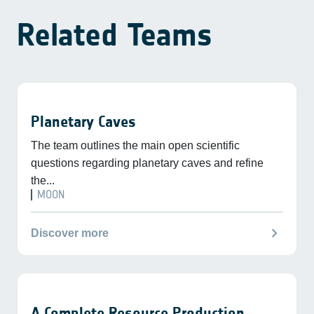
Related Teams
Planetary Caves
The team outlines the main open scientific
questions regarding planetary caves and refine
the...
MOON
chevron_right
Discover more
A Complete Resource Production