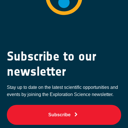
Subscribe to our
newsletter
Stay up to date on the latest scientific opportunities and
events by joining the Exploration Science newsletter.
Subscribe