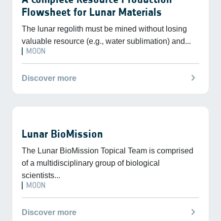
Flowsheet for Lunar Materials
The lunar regolith must be mined without losing
valuable resource (e.g., water sublimation) and...
MOON
chevron_right
Discover more
Lunar BioMission
The Lunar BioMission Topical Team is comprised
of a multidisciplinary group of biological
scientists...
MOON
chevron_right
Discover more