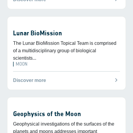
Lunar BioMission
The Lunar BioMission Topical Team is comprised
of a multidisciplinary group of biological
scientists...
MOON
chevron_right
Discover more
Geophysics of the Moon
Geophysical investigations of the surfaces of the
planets and moons addresses important