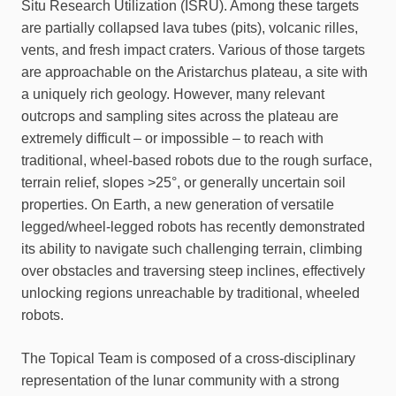
Situ Research Utilization (ISRU). Among these targets
are partially collapsed lava tubes (pits), volcanic rilles,
vents, and fresh impact craters. Various of those targets
are approachable on the Aristarchus plateau, a site with
a uniquely rich geology. However, many relevant
outcrops and sampling sites across the plateau are
extremely difficult – or impossible – to reach with
traditional, wheel-based robots due to the rough surface,
terrain relief, slopes >25°, or generally uncertain soil
properties. On Earth, a new generation of versatile
legged/wheel-legged robots has recently demonstrated
its ability to navigate such challenging terrain, climbing
over obstacles and traversing steep inclines, effectively
unlocking regions unreachable by traditional, wheeled
robots.
The Topical Team is composed of a cross-disciplinary
representation of the lunar community with a strong