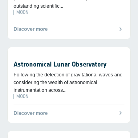
outstanding scientific...
MOON
chevron_right
Discover more
Astronomical Lunar Observatory
Following the detection of gravitational waves and
considering the wealth of astronomical
instrumentation across...
MOON
chevron_right
Discover more