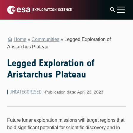
Skip
search
EXPLORATION SCIENCE
to
content
Home
»
Communities
»
Legged Exploration of
Aristarchus Plateau
Legged Exploration of
Aristarchus Plateau
UNCATEGORISED
·
Publication date: April 23, 2023
Future lunar exploration missions will target regions that
hold significant potential for scientific discovery and In