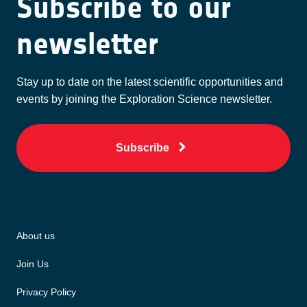
Subscribe to our
newsletter
Stay up to date on the latest scientific opportunities and
events by joining the Exploration Science newsletter.
Subscribe
About us
Join Us
Privacy Policy