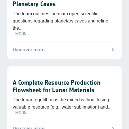
Planetary Caves
The team outlines the main open scientific
questions regarding planetary caves and refine
the...
MOON
chevron_right
Discover more
A Complete Resource Production
Flowsheet for Lunar Materials
The lunar regolith must be mined without losing
valuable resource (e.g., water sublimation) and...
MOON
chevron_right
Discover more