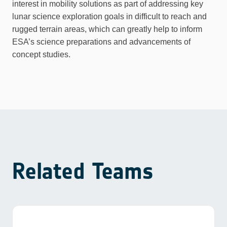
interest in mobility solutions as part of addressing key
lunar science exploration goals in difficult to reach and
rugged terrain areas, which can greatly help to inform
ESA’s science preparations and advancements of
concept studies.
Related Teams