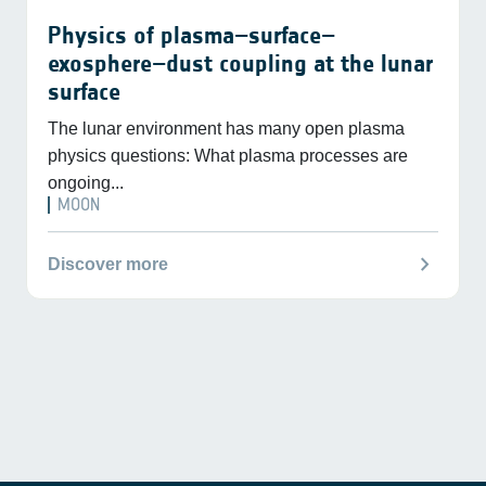
Physics of plasma–surface–
exosphere–dust coupling at the lunar
surface
The lunar environment has many open plasma
physics questions: What plasma processes are
ongoing...
MOON
chevron_right
Discover more