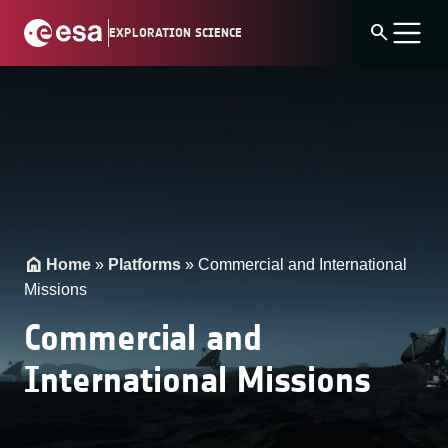
Skip
search
EXPLORATION SCIENCE
to
content
Home
»
Platforms
»
Commercial and International
Missions
Commercial and
International Missions