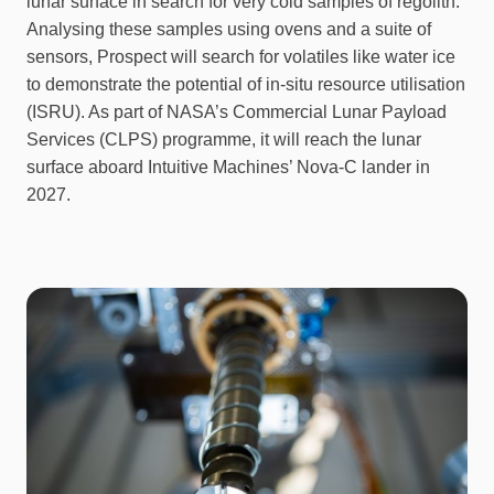
lunar surface in search for very cold samples of regolith.
Analysing these samples using ovens and a suite of
sensors, Prospect will search for volatiles like water ice
to demonstrate the potential of in-situ resource utilisation
(ISRU). As part of NASA’s Commercial Lunar Payload
Services (CLPS) programme, it will reach the lunar
surface aboard Intuitive Machines’ Nova-C lander in
2027.