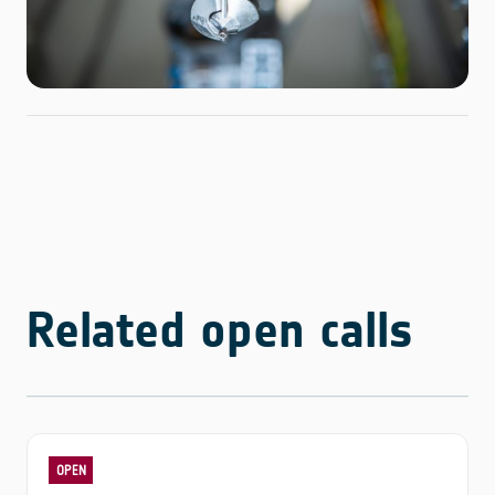
Related open calls
OPEN