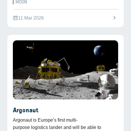
MOON
chevron_right
calendar_month
11 Mar 2026
Argonaut
Argonaut is Europe’s first multi-
purpose logistics lander and will be able to