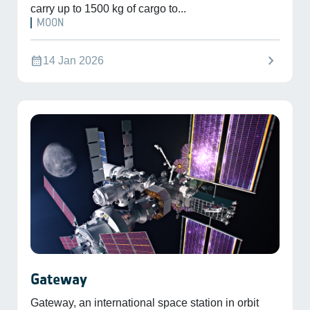
carry up to 1500 kg of cargo to...
MOON
chevron_right
calendar_month
14 Jan 2026
Gateway
Gateway, an international space station in orbit