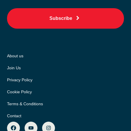
Subscribe
About us
Join Us
Privacy Policy
Cookie Policy
Terms & Conditions
Contact