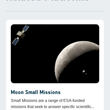
Moon Small Missions
Small Missions are a range of ESA-funded
missions that seek to answer specific scientific...