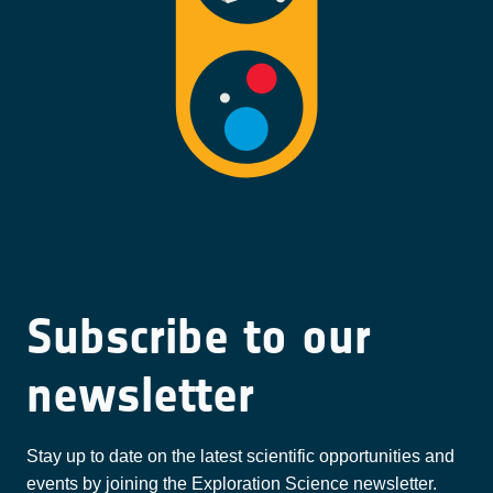
Subscribe to our
newsletter
Stay up to date on the latest scientific opportunities and
events by joining the Exploration Science newsletter.