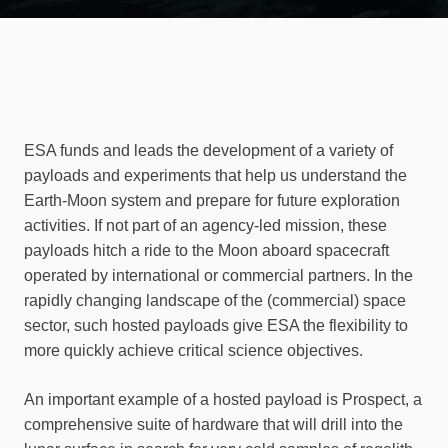
ESA funds and leads the development of a variety of
payloads and experiments that help us understand the
Earth-Moon system and prepare for future exploration
activities. If not part of an agency-led mission, these
payloads hitch a ride to the Moon aboard spacecraft
operated by international or commercial partners. In the
rapidly changing landscape of the (commercial) space
sector, such hosted payloads give ESA the flexibility to
more quickly achieve critical science objectives.
An important example of a hosted payload is Prospect, a
comprehensive suite of hardware that will drill into the