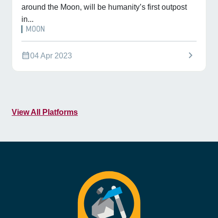
around the Moon, will be humanity’s first outpost
in...
MOON
chevron_right
calendar_month
04 Apr 2023
View All Platforms