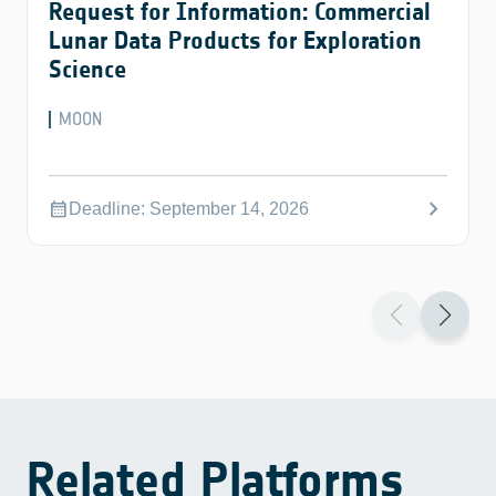
Request for Information: Commercial
Lunar Data Products for Exploration
Science
MOON
chevron_right
calendar_month
Deadline: September 14, 2026
Related Platforms