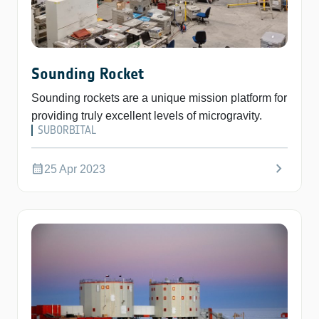
Sounding Rocket
Sounding rockets are a unique mission platform for
providing truly excellent levels of microgravity.
SUBORBITAL
chevron_right
calendar_month
25 Apr 2023