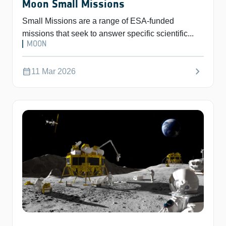
Moon Small Missions
Small Missions are a range of ESA-funded
missions that seek to answer specific scientific...
MOON
chevron_right
calendar_month
11 Mar 2026