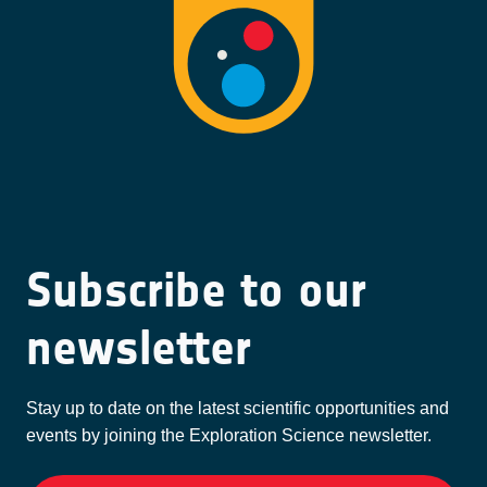
Subscribe to our
newsletter
Stay up to date on the latest scientific opportunities and
events by joining the Exploration Science newsletter.