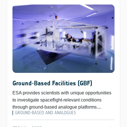
Ground-Based Facilities (GBF)
ESA provides scientists with unique opportunities
to investigate spaceflight-relevant conditions
through ground-based analogue platforms....
GROUND-BASED AND ANALOGUES