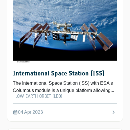
International Space Station (ISS)
The International Space Station (ISS) with ESA’s
Columbus module is a unique platform allowing...
LOW EARTH ORBIT (LEO)
chevron_right
calendar_month
04 Apr 2023