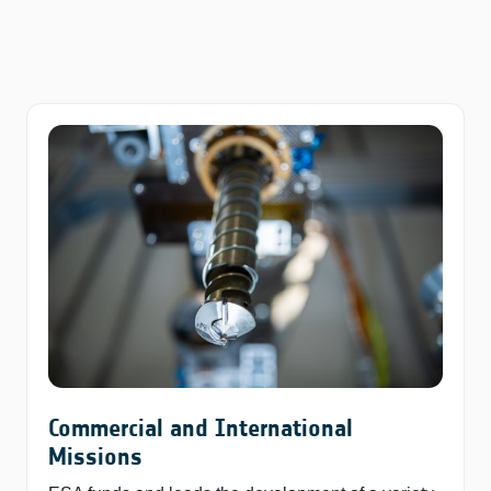
Commercial and International
Missions