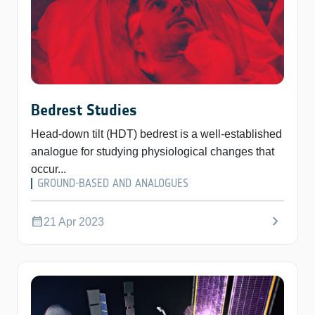
Bedrest Studies
Head-down tilt (HDT) bedrest is a well-established
analogue for studying physiological changes that
occur...
GROUND-BASED AND ANALOGUES
chevron_right
calendar_month
21 Apr 2023