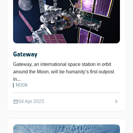
Gateway
Gateway, an international space station in orbit
around the Moon, will be humanity’s first outpost
in...
MOON
chevron_right
calendar_month
04 Apr 2023