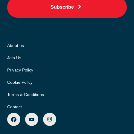
Subscribe
About us
Join Us
Privacy Policy
Cookie Policy
Terms & Conditions
Contact