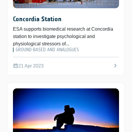
Concordia Station
ESA supports biomedical research at Concordia
station to investigate psychological and
physiological stressors of...
GROUND-BASED AND ANALOGUES
chevron_right
calendar_month
21 Apr 2023