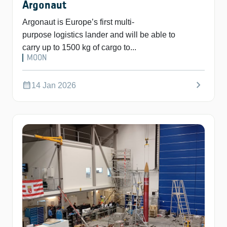
Argonaut
Argonaut is Europe’s first multi-
purpose logistics lander and will be able to
carry up to 1500 kg of cargo to...
MOON
chevron_right
calendar_month
14 Jan 2026