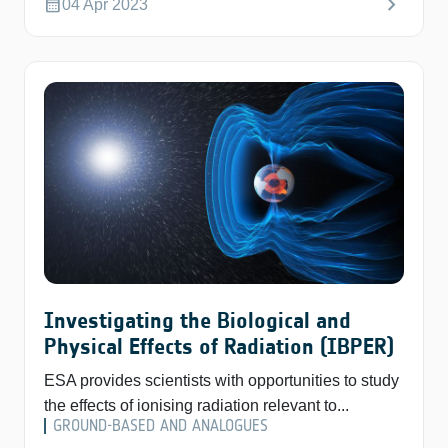
chevron_right
calendar_month
04 Apr 2023
Investigating the Biological and
Physical Effects of Radiation (IBPER)
ESA provides scientists with opportunities to study
the effects of ionising radiation relevant to...
GROUND-BASED AND ANALOGUES