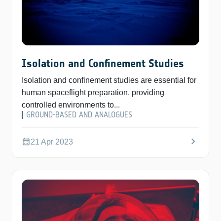
Isolation and Confinement Studies
Isolation and confinement studies are essential for
human spaceflight preparation, providing
controlled environments to...
GROUND-BASED AND ANALOGUES
chevron_right
calendar_month
21 Apr 2023