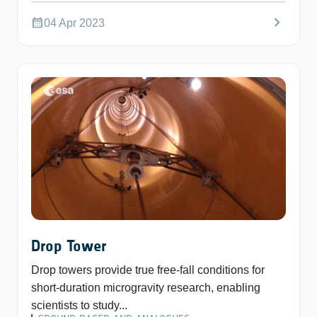
chevron_right
calendar_month
04 Apr 2023
Drop Tower
Drop towers provide true free-fall conditions for
short-duration microgravity research, enabling
scientists to study...