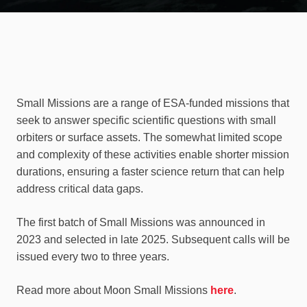
Small Missions are a range of ESA-funded missions that
seek to answer specific scientific questions with small
orbiters or surface assets. The somewhat limited scope
and complexity of these activities enable shorter mission
durations, ensuring a faster science return that can help
address critical data gaps.
The first batch of Small Missions was announced in
2023 and selected in late 2025. Subsequent calls will be
issued every two to three years.
Read more about Moon Small Missions
here
.