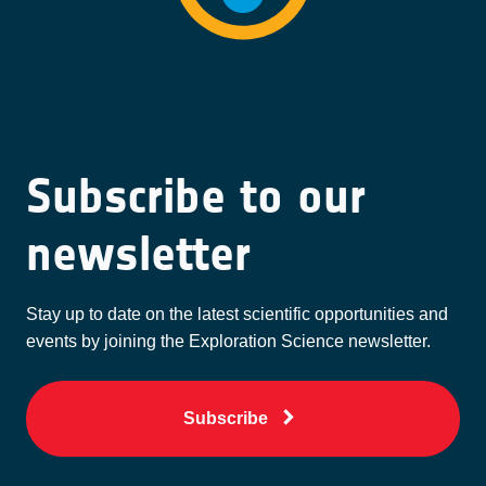
Subscribe to our
newsletter
Stay up to date on the latest scientific opportunities and
events by joining the Exploration Science newsletter.
Subscribe