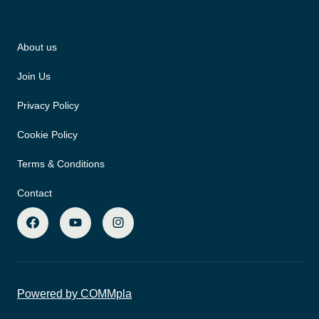
About us
Join Us
Privacy Policy
Cookie Policy
Terms & Conditions
Contact
Powered by COMMpla