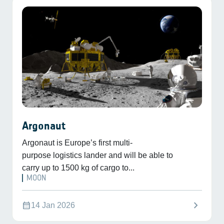
Argonaut
Argonaut is Europe’s first multi-
purpose logistics lander and will be able to
carry up to 1500 kg of cargo to...
MOON
chevron_right
calendar_month
14 Jan 2026