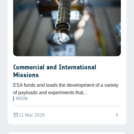
Commercial and International
Missions
ESA funds and leads the development of a variety
of payloads and experiments that...
MOON
chevron_right
calendar_month
11 Mar 2026