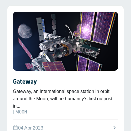
Gateway
Gateway, an international space station in orbit
around the Moon, will be humanity’s first outpost
in...
MOON
chevron_right
calendar_month
04 Apr 2023