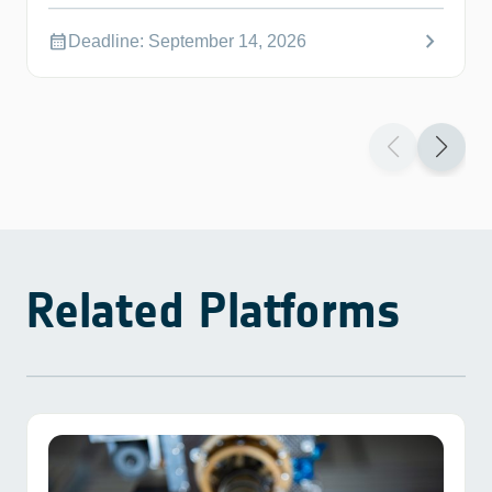
chevron_right
calendar_month
Deadline: September 14, 2026
Related Platforms