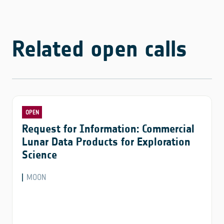
Related open calls
OPEN
Request for Information: Commercial
Lunar Data Products for Exploration
Science
MOON