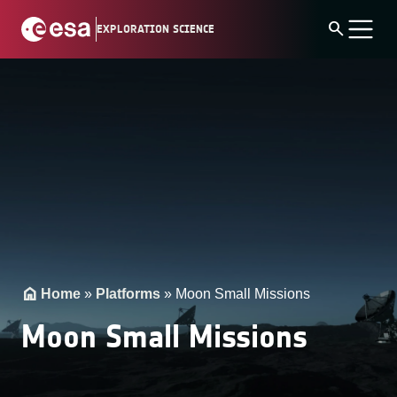
Skip
search
EXPLORATION SCIENCE
to
content
Home
»
Platforms
»
Moon Small Missions
Moon Small Missions