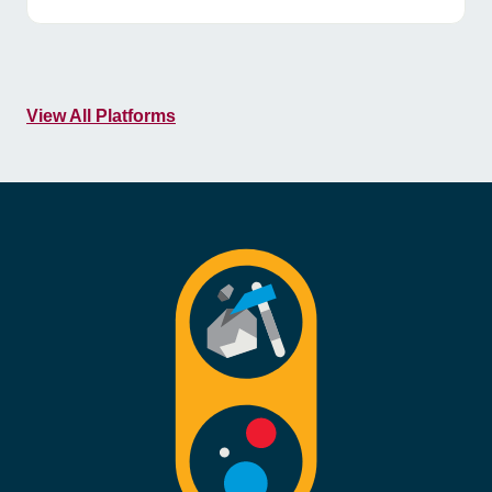
View All Platforms