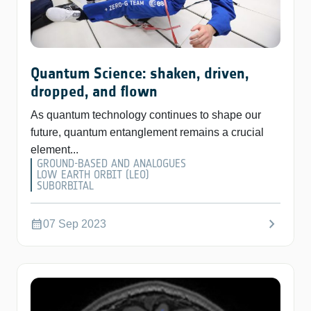
Quantum Science: shaken, driven,
dropped, and flown
As quantum technology continues to shape our
future, quantum entanglement remains a crucial
element...
GROUND-BASED AND ANALOGUES
LOW EARTH ORBIT (LEO)
SUBORBITAL
chevron_right
calendar_month
07 Sep 2023