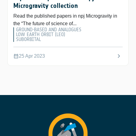
Microgravity collection
Read the published papers in npj Microgravity in
the “The future of science of...
GROUND-BASED AND ANALOGUES
LOW EARTH ORBIT (LEO)
SUBORBITAL
chevron_right
calendar_month
25 Apr 2023