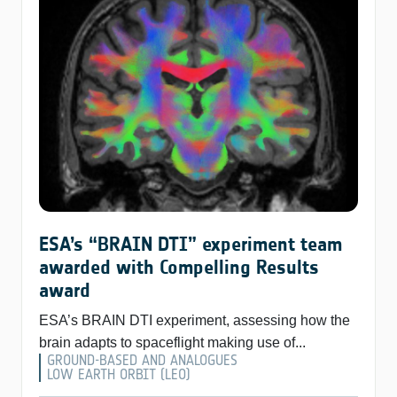
ESA’s “BRAIN DTI” experiment team
awarded with Compelling Results
award
ESA’s BRAIN DTI experiment, assessing how the
brain adapts to spaceflight making use of...
GROUND-BASED AND ANALOGUES
LOW EARTH ORBIT (LEO)