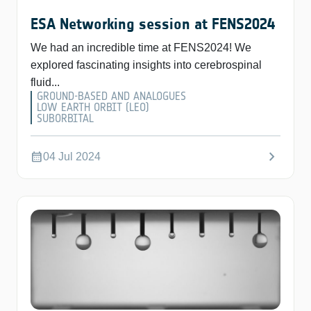
ESA Networking session at FENS2024
We had an incredible time at FENS2024! We
explored fascinating insights into cerebrospinal
fluid...
GROUND-BASED AND ANALOGUES
LOW EARTH ORBIT (LEO)
SUBORBITAL
chevron_right
calendar_month
04 Jul 2024