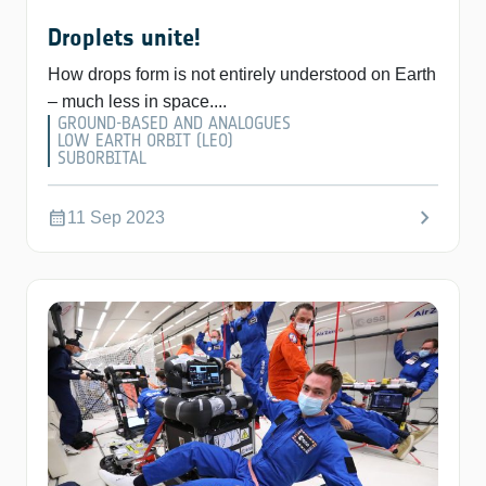
Droplets unite!
How drops form is not entirely understood on Earth
– much less in space....
GROUND-BASED AND ANALOGUES
LOW EARTH ORBIT (LEO)
SUBORBITAL
chevron_right
calendar_month
11 Sep 2023