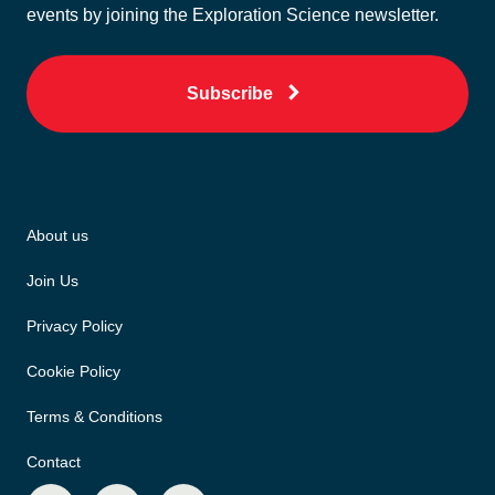
events by joining the Exploration Science newsletter.
Subscribe
About us
Join Us
Privacy Policy
Cookie Policy
Terms & Conditions
Contact