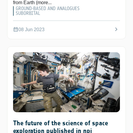
from Earth (more...
GROUND-BASED AND ANALOGUES
SUBORBITAL
chevron_right
calendar_month
08 Jun 2023
The future of the science of space
exploration published in npj