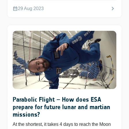
chevron_right
calendar_month
29 Aug 2023
Parabolic Flight – How does ESA
prepare for future lunar and martian
missions?
At the shortest, it takes 4 days to reach the Moon