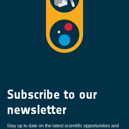
Subscribe to our
newsletter
Stay up to date on the latest scientific opportunities and