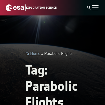
Skip
search
EXPLORATION SCIENCE
to
content
string(4)
"post"
Home
»
Parabolic Flights
Tag:
Parabolic
Flights