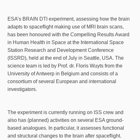
ESA’s BRAIN DTI experiment, assessing how the brain
adapts to spaceflight making use of MRI brain scans,
has been honoured with the Compelling Results Award
in Human Health in Space at the International Space
Station Research and Development Conference
(ISSRD), held at the end of July in Seattle, USA. The
science team is led by Prof. dr. Floris Wuyts from the
University of Antwerp in Belgium and consists of a
consortium of several European and international
investigators.
The experiment is currently running on ISS crew and
also has (planned) activities on several ESA ground-
based analogues. In particular, it assesses functional
and structural changes to the brain after spaceflight.