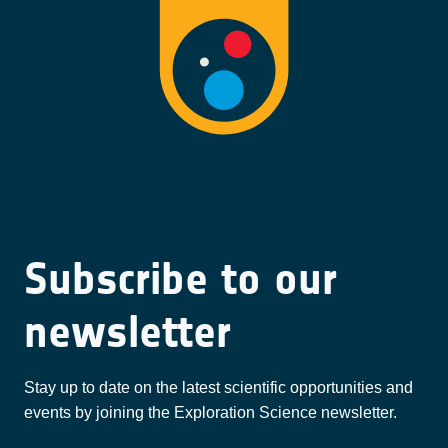
Subscribe to our
newsletter
Stay up to date on the latest scientific opportunities and
events by joining the Exploration Science newsletter.