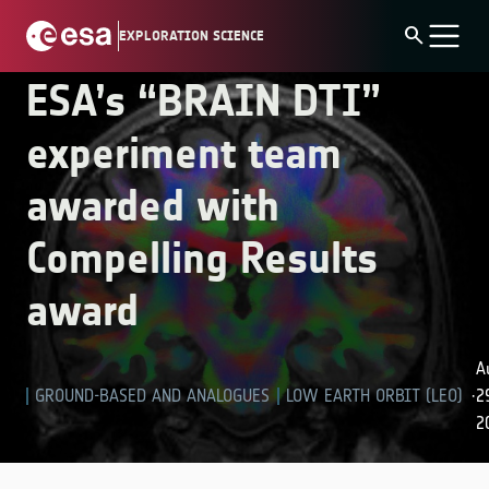
Skip
experiment team awarded with Compelling Results
search
EXPLORATION SCIENCE
to
award
content
ESA’s “BRAIN DTI”
experiment team
awarded with
Compelling Results
award
A
GROUND-BASED AND ANALOGUES
LOW EARTH ORBIT (LEO)
2
·
2