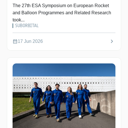
The 27th ESA Symposium on European Rocket
and Balloon Programmes and Related Research
took...
SUBORBITAL
chevron_right
calendar_month
17 Jun 2026