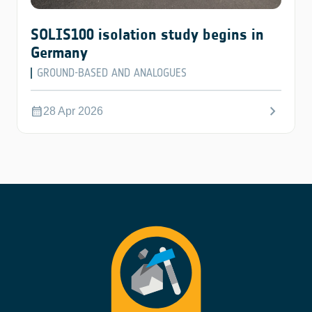
SOLIS100 isolation study begins in
Germany
GROUND-BASED AND ANALOGUES
chevron_right
calendar_month
28 Apr 2026