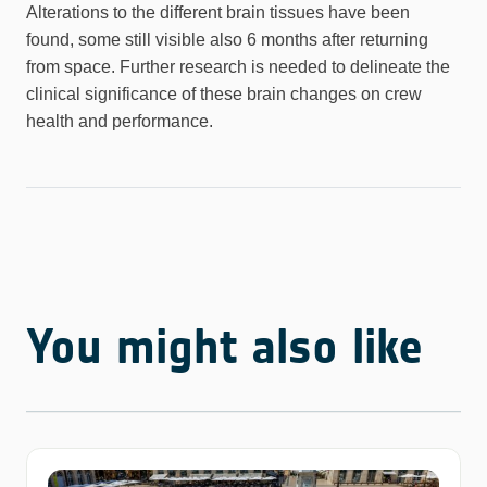
Alterations to the different brain tissues have been
found, some still visible also 6 months after returning
from space. Further research is needed to delineate the
clinical significance of these brain changes on crew
health and performance.
You might also like