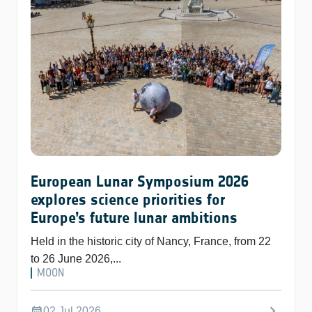
European Lunar Symposium 2026
explores science priorities for
Europe’s future lunar ambitions
Held in the historic city of Nancy, France, from 22
to 26 June 2026,...
MOON
chevron_right
calendar_month
02 Jul 2026