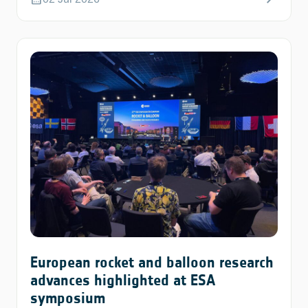
European rocket and balloon research
advances highlighted at ESA
symposium