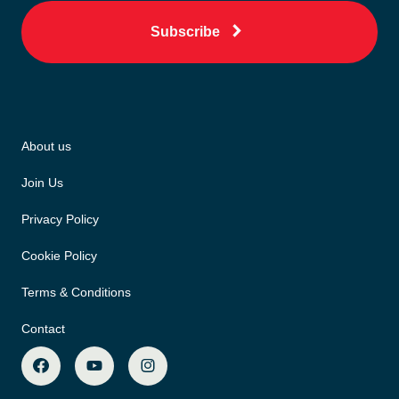
Subscribe
About us
Join Us
Privacy Policy
Cookie Policy
Terms & Conditions
Contact