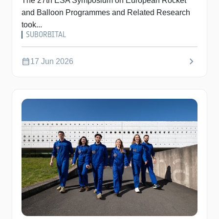
The 27th ESA Symposium on European Rocket
and Balloon Programmes and Related Research
took...
SUBORBITAL
chevron_right
calendar_month
17 Jun 2026