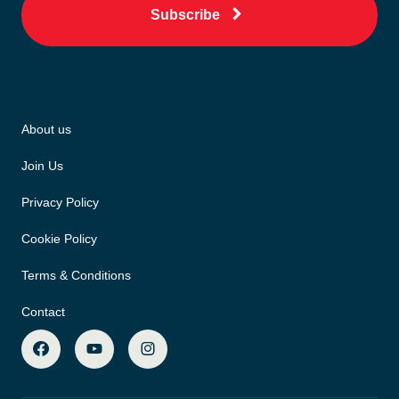
Subscribe
About us
Join Us
Privacy Policy
Cookie Policy
Terms & Conditions
Contact