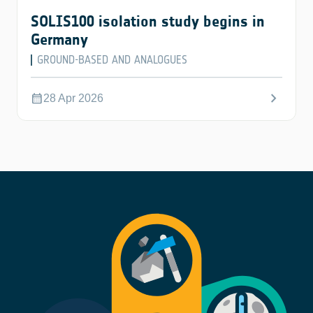
SOLIS100 isolation study begins in
Germany
GROUND-BASED AND ANALOGUES
chevron_right
calendar_month
28 Apr 2026