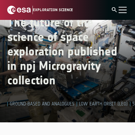
Skip
collection
search
EXPLORATION SCIENCE
to
The future of the
content
science of space
exploration published
in npj Microgravity
collection
GROUND-BASED AND ANALOGUES
LOW EARTH ORBIT (LEO)
S