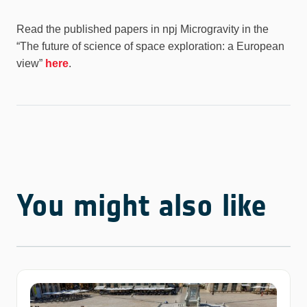
Read the published papers in npj Microgravity in the
“The future of science of space exploration: a European
view”
here
.
You might also like