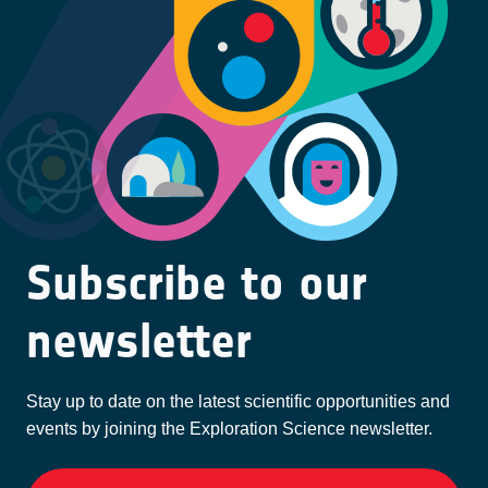
Subscribe to our
newsletter
Stay up to date on the latest scientific opportunities and
events by joining the Exploration Science newsletter.