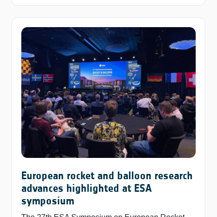
European rocket and balloon research
advances highlighted at ESA
symposium