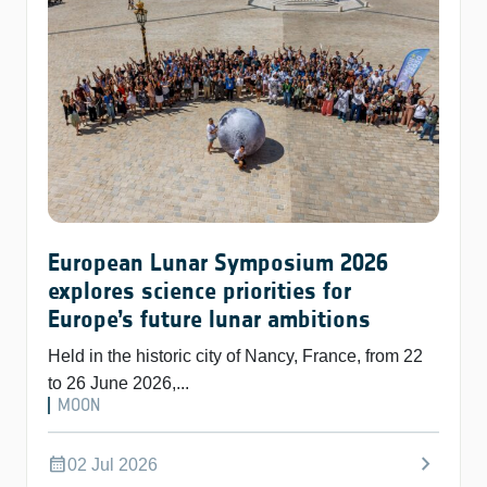
European Lunar Symposium 2026
explores science priorities for
Europe’s future lunar ambitions
Held in the historic city of Nancy, France, from 22
to 26 June 2026,...
MOON
chevron_right
calendar_month
02 Jul 2026