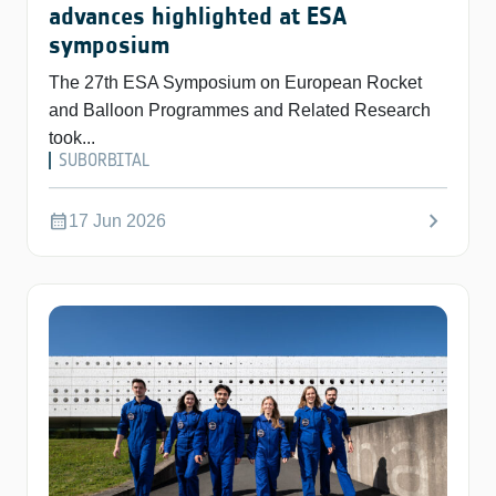
advances highlighted at ESA
symposium
The 27th ESA Symposium on European Rocket
and Balloon Programmes and Related Research
took...
SUBORBITAL
chevron_right
calendar_month
17 Jun 2026