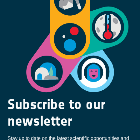
Subscribe to our
newsletter
Stay up to date on the latest scientific opportunities and