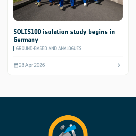
SOLIS100 isolation study begins in
Germany
GROUND-BASED AND ANALOGUES
chevron_right
calendar_month
28 Apr 2026