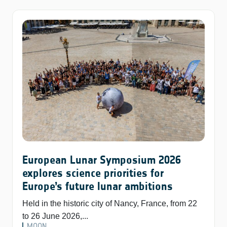
European Lunar Symposium 2026
explores science priorities for
Europe’s future lunar ambitions
Held in the historic city of Nancy, France, from 22
to 26 June 2026,...
MOON