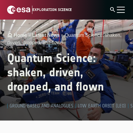
Skip
search
EXPLORATION SCIENCE
to
content
Home
»
Latest News
»
Quantum Science: shaken,
driven, dropped, and flown
Quantum Science:
shaken, driven,
dropped, and flown
GROUND-BASED AND ANALOGUES
LOW EARTH ORBIT (LEO)
S