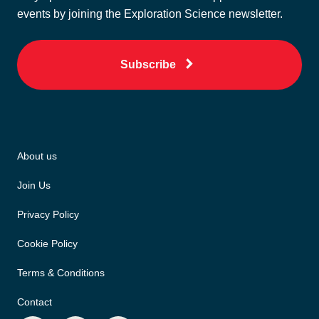
events by joining the Exploration Science newsletter.
Subscribe
About us
Join Us
Privacy Policy
Cookie Policy
Terms & Conditions
Contact