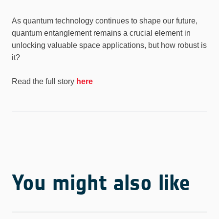
As quantum technology continues to shape our future,
quantum entanglement remains a crucial element in
unlocking valuable space applications, but how robust is
it?
Read the full story
here
You might also like