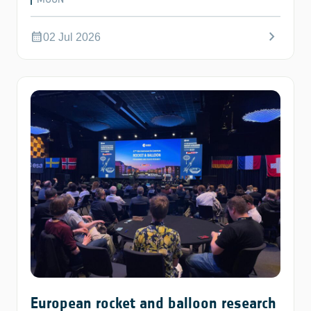
chevron_right
calendar_month
02 Jul 2026
European rocket and balloon research