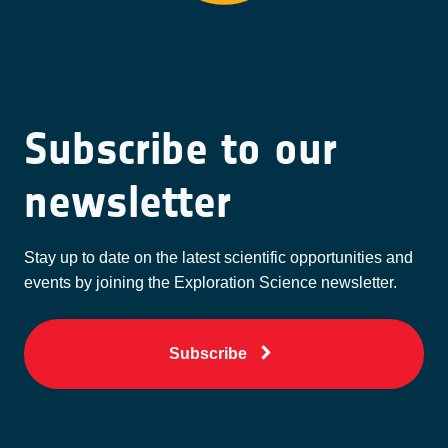
Subscribe to our
newsletter
Stay up to date on the latest scientific opportunities and
events by joining the Exploration Science newsletter.
Subscribe