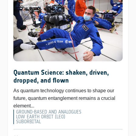
Quantum Science: shaken, driven,
dropped, and flown
As quantum technology continues to shape our
future, quantum entanglement remains a crucial
element...
GROUND-BASED AND ANALOGUES
LOW EARTH ORBIT (LEO)
SUBORBITAL