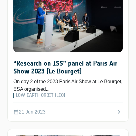
“Research on ISS” panel at Paris Air
Show 2023 (Le Bourget)
On day 2 of the 2023 Paris Air Show at Le Bourget,
ESA organised...
LOW EARTH ORBIT (LEO)
chevron_right
calendar_month
21 Jun 2023