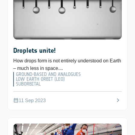
Droplets unite!
How drops form is not entirely understood on Earth
– much less in space....
GROUND-BASED AND ANALOGUES
LOW EARTH ORBIT (LEO)
SUBORBITAL
chevron_right
calendar_month
11 Sep 2023