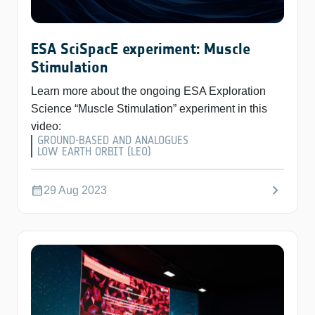
ESA SciSpacE experiment: Muscle
Stimulation
Learn more about the ongoing ESA Exploration
Science “Muscle Stimulation” experiment in this
video:
GROUND-BASED AND ANALOGUES
LOW EARTH ORBIT (LEO)
chevron_right
calendar_month
29 Aug 2023