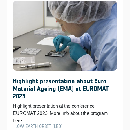
Highlight presentation about Euro
Material Ageing (EMA) at EUROMAT
2023
Highlight presentation at the conference
EUROMAT 2023. More info about the program
here
LOW EARTH ORBIT (LEO)