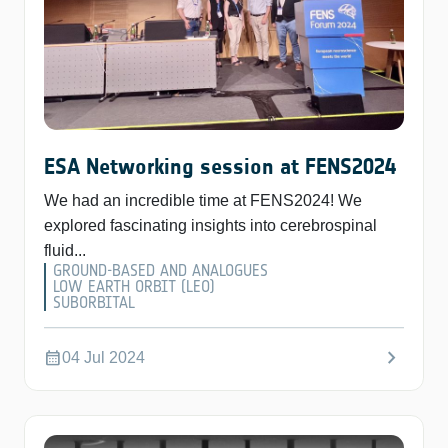
ESA Networking session at FENS2024
We had an incredible time at FENS2024! We
explored fascinating insights into cerebrospinal
fluid...
GROUND-BASED AND ANALOGUES
LOW EARTH ORBIT (LEO)
SUBORBITAL
chevron_right
calendar_month
04 Jul 2024