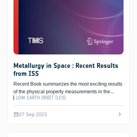
Metallurgy in Space : Recent Results
from ISS
Recent Book summarizes the most exciting results
of the physical property measurements in the...
LOW EARTH ORBIT (LEO)
chevron_right
calendar_month
07 Sep 2023