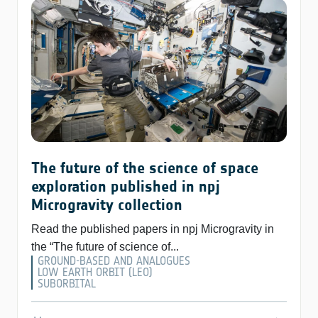
The future of the science of space
exploration published in npj
Microgravity collection
Read the published papers in npj Microgravity in
the “The future of science of...
GROUND-BASED AND ANALOGUES
LOW EARTH ORBIT (LEO)
SUBORBITAL