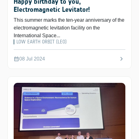
Happy birthday to you,
Electromagnetic Levitator!
This summer marks the ten-year anniversary of the
electromagnetic levitation facility on the
International Space...
LOW EARTH ORBIT (LEO)
chevron_right
calendar_month
08 Jul 2024