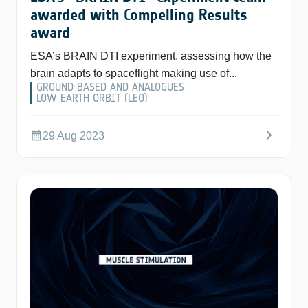
awarded with Compelling Results
award
ESA’s BRAIN DTI experiment, assessing how the
brain adapts to spaceflight making use of...
GROUND-BASED AND ANALOGUES
LOW EARTH ORBIT (LEO)
chevron_right
calendar_month
29 Aug 2023