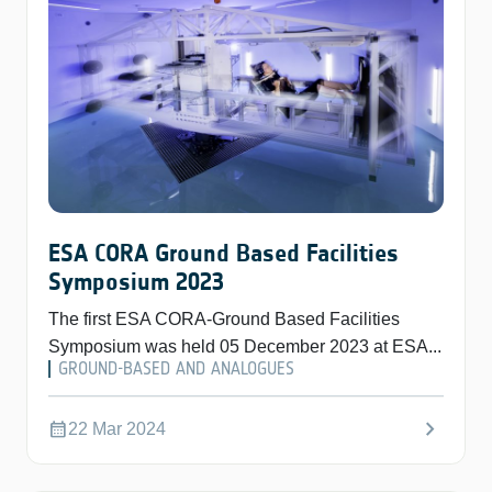
ESA CORA Ground Based Facilities
Symposium 2023
The first ESA CORA-Ground Based Facilities
Symposium was held 05 December 2023 at ESA...
GROUND-BASED AND ANALOGUES
chevron_right
calendar_month
22 Mar 2024