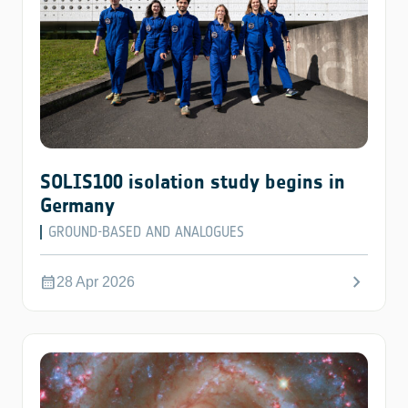
SOLIS100 isolation study begins in
Germany
GROUND-BASED AND ANALOGUES
chevron_right
calendar_month
28 Apr 2026