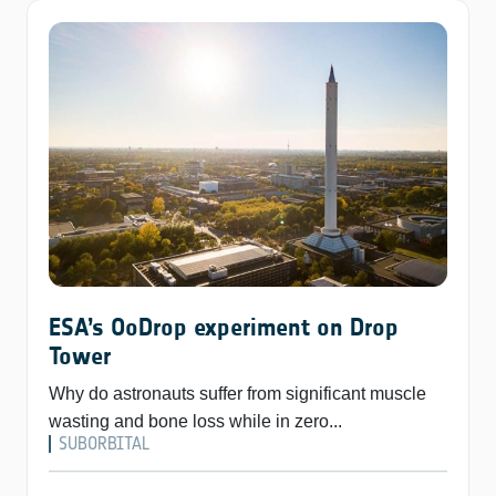
ESA’s OoDrop experiment on Drop
Tower
Why do astronauts suffer from significant muscle
wasting and bone loss while in zero...
SUBORBITAL