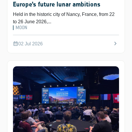
Europe’s future lunar ambitions
Held in the historic city of Nancy, France, from 22
to 26 June 2026,...
MOON
chevron_right
calendar_month
02 Jul 2026