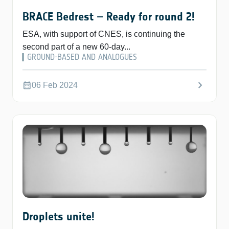
BRACE Bedrest – Ready for round 2!
ESA, with support of CNES, is continuing the
second part of a new 60-day...
GROUND-BASED AND ANALOGUES
chevron_right
calendar_month
06 Feb 2024
Droplets unite!