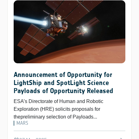
Announcement of Opportunity for
LightShip and SpotLight Science
Payloads of Opportunity Released
ESA’s Directorate of Human and Robotic
Exploration (HRE) solicits proposals for
thepreliminary selection of Payloads...
MARS