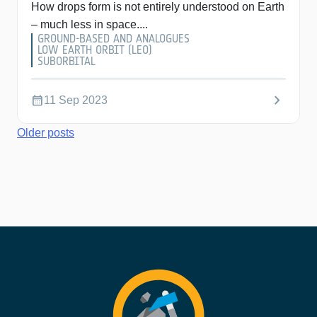
How drops form is not entirely understood on Earth
– much less in space....
GROUND-BASED AND ANALOGUES
LOW EARTH ORBIT (LEO)
SUBORBITAL
chevron_right
calendar_month
11 Sep 2023
Posts
Older posts
navigation