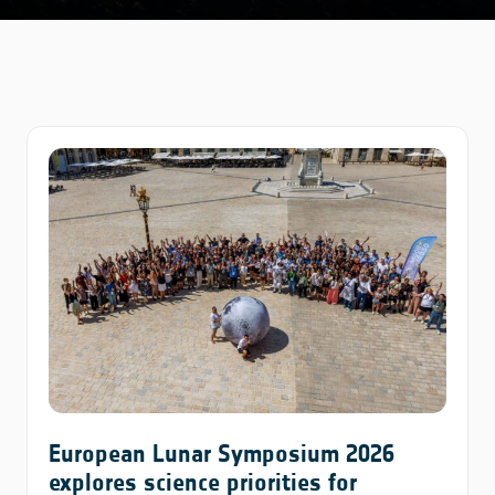
European Lunar Symposium 2026
explores science priorities for