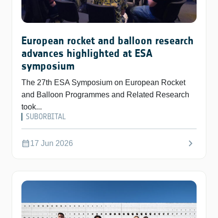
European rocket and balloon research
advances highlighted at ESA
symposium
The 27th ESA Symposium on European Rocket
and Balloon Programmes and Related Research
took...
SUBORBITAL
chevron_right
calendar_month
17 Jun 2026