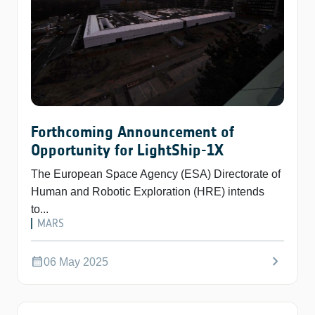
Forthcoming Announcement of
Opportunity for LightShip-1X
The European Space Agency (ESA) Directorate of
Human and Robotic Exploration (HRE) intends
to...
MARS
chevron_right
calendar_month
06 May 2025