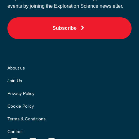
events by joining the Exploration Science newsletter.
Subscribe
About us
Join Us
Privacy Policy
Cookie Policy
Terms & Conditions
Contact