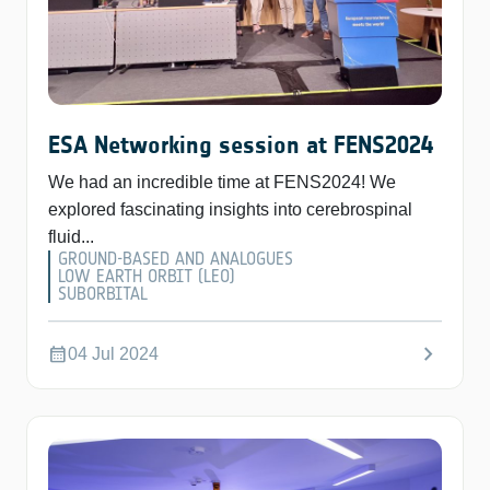
ESA Networking session at FENS2024
We had an incredible time at FENS2024! We
explored fascinating insights into cerebrospinal
fluid...
GROUND-BASED AND ANALOGUES
LOW EARTH ORBIT (LEO)
SUBORBITAL
chevron_right
calendar_month
04 Jul 2024