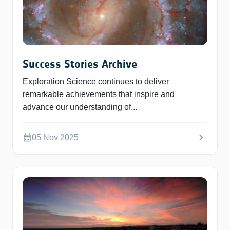
Success Stories Archive
Exploration Science continues to deliver
remarkable achievements that inspire and
advance our understanding of...
chevron_right
calendar_month
05 Nov 2025