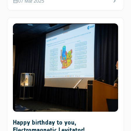
chevron_right
calendar_month
07 Mar 2025
Happy birthday to you,
Electromagnetic Levitator!