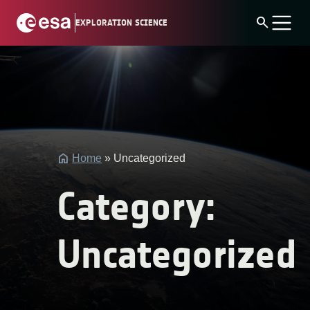
Skip
search
EXPLORATION SCIENCE
to
content
string(4)
"post"
Home
»
Uncategorized
Category:
Uncategorized