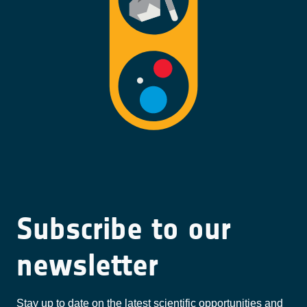
Subscribe to our
newsletter
Stay up to date on the latest scientific opportunities and