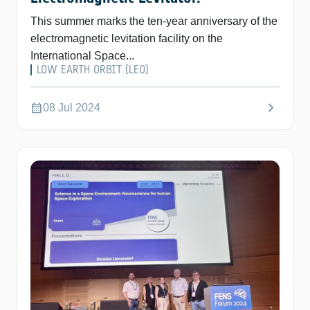
This summer marks the ten-year anniversary of the
electromagnetic levitation facility on the
International Space...
LOW EARTH ORBIT (LEO)
chevron_right
calendar_month
08 Jul 2024